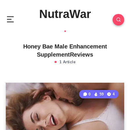
NutraWar
Honey Bae Male Enhancement
SupplementReviews
1 Article
0
59
4