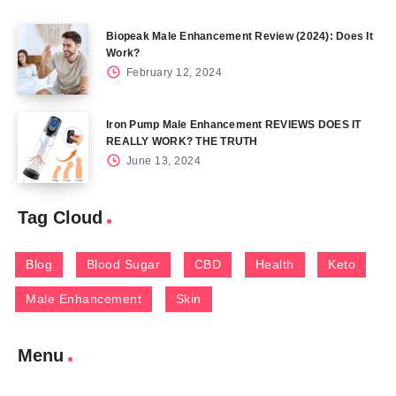
Biopeak Male Enhancement Review (2024): Does It
Work?
February 12, 2024
Iron Pump Male Enhancement REVIEWS DOES IT
REALLY WORK? THE TRUTH
June 13, 2024
Tag Cloud
Blog
Blood Sugar
CBD
Health
Keto
Male Enhancement
Skin
Menu