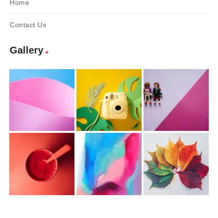
Home
Contact Us
Gallery