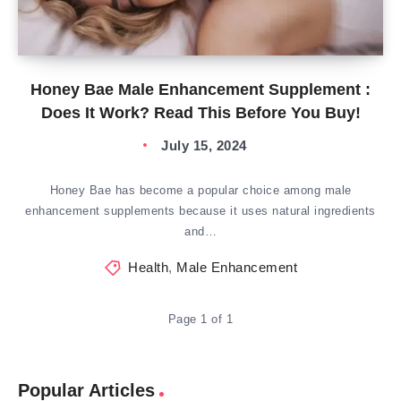
Honey Bae Male Enhancement Supplement :
Does It Work? Read This Before You Buy!
July 15, 2024
Honey Bae has become a popular choice among male
enhancement supplements because it uses natural ingredients
and…
Health
,
Male Enhancement
Page 1 of 1
Popular Articles