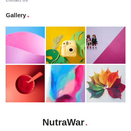
Contact Us
Gallery
NutraWar