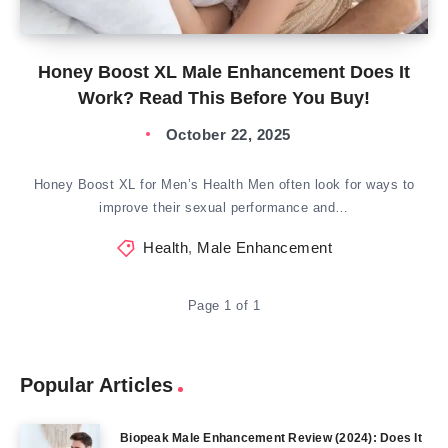
Honey Boost XL Male Enhancement Does It
Work? Read This Before You Buy!
October 22, 2025
Honey Boost XL for Men’s Health Men often look for ways to
improve their sexual performance and…
Health
,
Male Enhancement
Page 1 of 1
Popular Articles
Biopeak Male Enhancement Review (2024): Does It