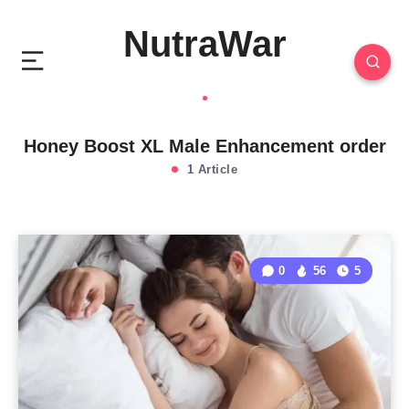
NutraWar
Honey Boost XL Male Enhancement order
1 Article
0
56
5