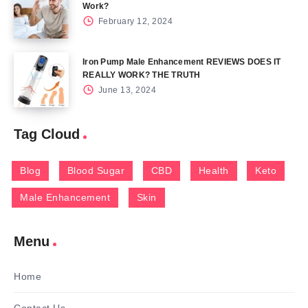
Work?
February 12, 2024
Iron Pump Male Enhancement REVIEWS DOES IT
REALLY WORK? THE TRUTH
June 13, 2024
Tag Cloud
Blog
Blood Sugar
CBD
Health
Keto
Male Enhancement
Skin
Menu
Home