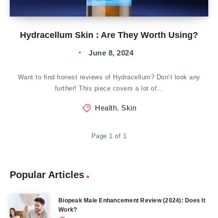
Hydracellum Skin : Are They Worth Using?
June 8, 2024
Want to find honest reviews of Hydracellum? Don’t look any
further! This piece covers a lot of…
Health
,
Skin
Page 1 of 1
Popular Articles
Biopeak Male Enhancement Review (2024): Does It
Work?