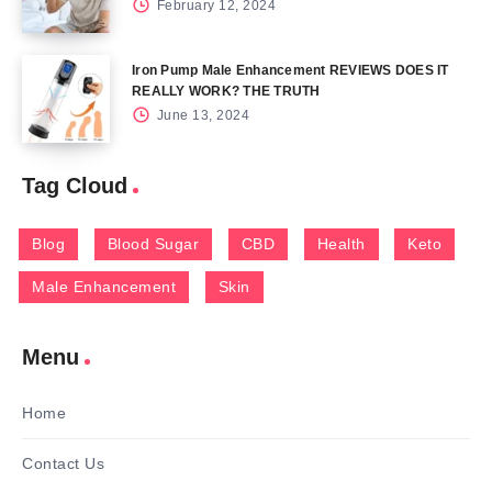
February 12, 2024
Iron Pump Male Enhancement REVIEWS DOES IT
REALLY WORK? THE TRUTH
June 13, 2024
Tag Cloud
Blog
Blood Sugar
CBD
Health
Keto
Male Enhancement
Skin
Menu
Home
Contact Us