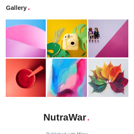
Gallery
NutraWar
Published with
Vijay