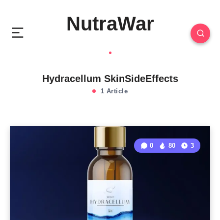
NutraWar
Hydracellum SkinSideEffects
1 Article
0
80
3