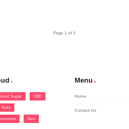
Page 1 of 1
oud
Menu
Blood Sugar
CBD
Home
Keto
Contact Us
ncement
Skin