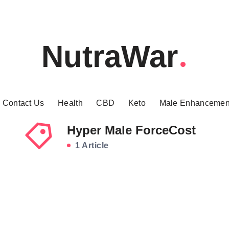
NutraWar
Contact Us
Health
CBD
Keto
Male Enhancemen
Hyper Male ForceCost
1 Article