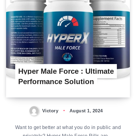
Hyper Male Force : Ultimate
Performance Solution
Victory
August 1, 2024
Want to get better at what you do in public and
privately? Hyper Male Force Pills are…