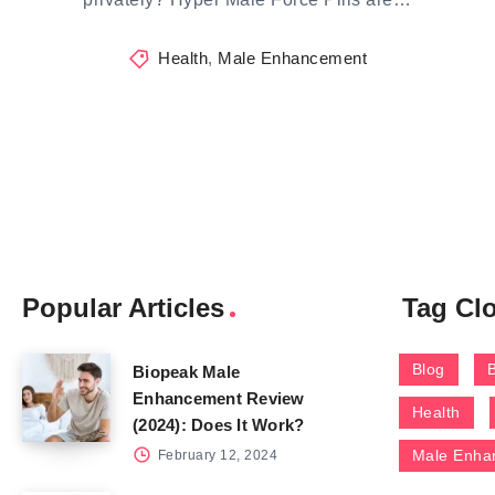
Health
,
Male Enhancement
Popular Articles
Tag Cl
Blog
Biopeak Male
Enhancement Review
Health
(2024): Does It Work?
Male Enha
February 12, 2024