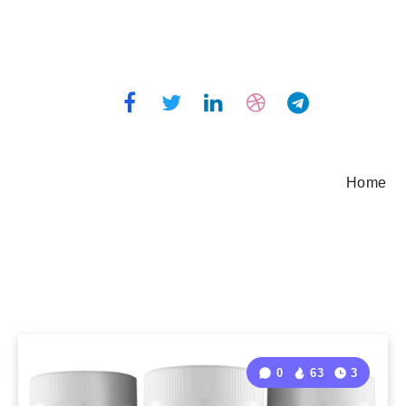
Home
0
63
3