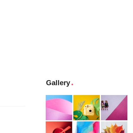
Gallery