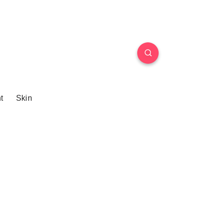
t
Skin