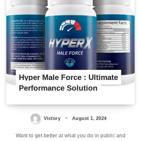
Hyper Male Force : Ultimate
Performance Solution
Victory
August 1, 2024
Want to get better at what you do in public and