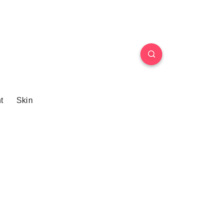
t
Skin