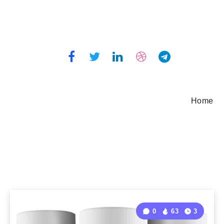
Home
0
63
3