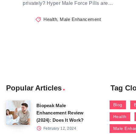
privately? Hyper Male Force Pills are…
Health
,
Male Enhancement
Popular Articles
Tag Cl
Blog
Biopeak Male
Enhancement Review
Health
(2024): Does It Work?
Male Enha
February 12, 2024