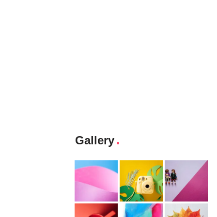
Gallery