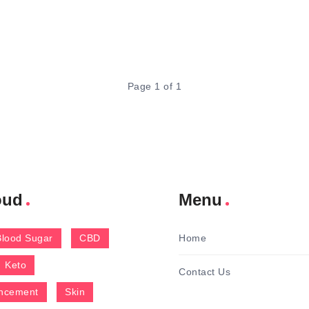
Page 1 of 1
oud
Menu
Blood Sugar
CBD
Home
Keto
Contact Us
ncement
Skin