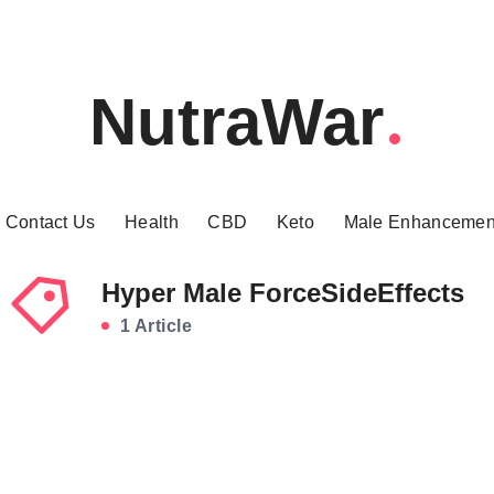
NutraWar
Contact Us
Health
CBD
Keto
Male Enhancemen
Hyper Male ForceSideEffects
1 Article