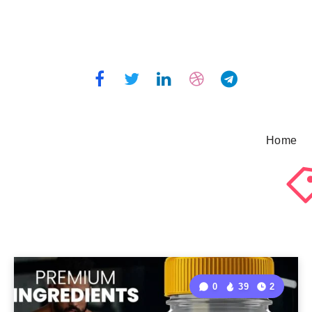
Home
0
39
2