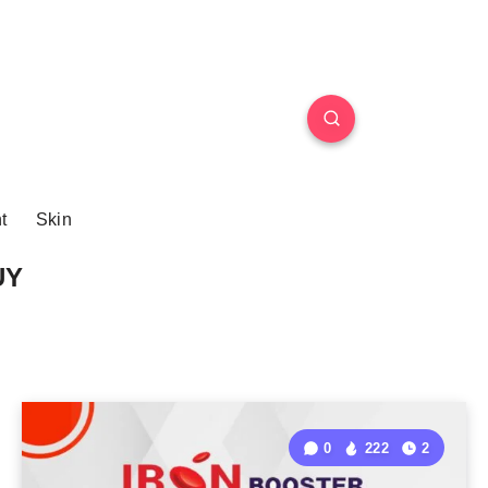
t
Skin
UY
0
222
2