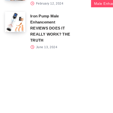
Male Enha
February 12, 2024
Iron Pump Male
Enhancement
REVIEWS DOES IT
REALLY WORK? THE
TRUTH
June 13, 2024