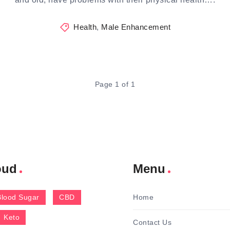
Health
,
Male Enhancement
Page 1 of 1
oud
Menu
Blood Sugar
CBD
Home
Keto
Contact Us