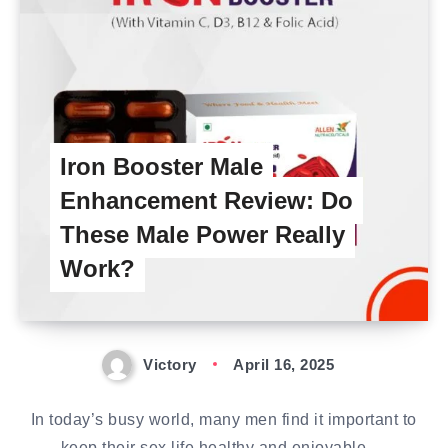
Iron Booster Male
Enhancement Review: Do
These Male Power Really
Work?
Victory
April 16, 2025
In today’s busy world, many men find it important to
keep their sex life healthy and enjoyable….