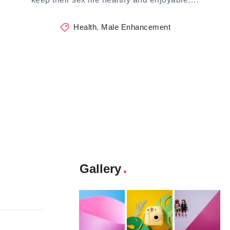
Health
,
Male Enhancement
Gallery