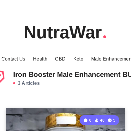
NutraWar
Contact Us
Health
CBD
Keto
Male Enhancemen
Iron Booster Male Enhancement B
3 Articles
0
40
5