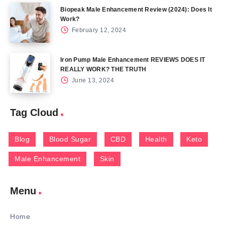
Biopeak Male Enhancement Review (2024): Does It
Work?
February 12, 2024
Iron Pump Male Enhancement REVIEWS DOES IT
REALLY WORK? THE TRUTH
June 13, 2024
Tag Cloud
Blog
Blood Sugar
CBD
Health
Keto
Male Enhancement
Skin
Menu
Home