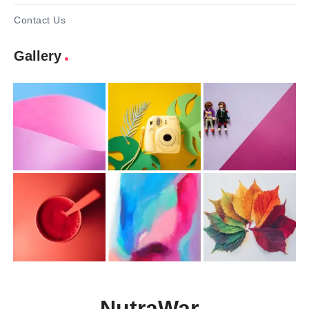
Contact Us
Gallery
NutraWar