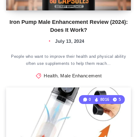
Iron Pump Male Enhancement Review (2024):
Does It Work?
July 13, 2024
People who want to improve their health and physical ability
often use supplements to help them reach…
Health
,
Male Enhancement
0
8016
5