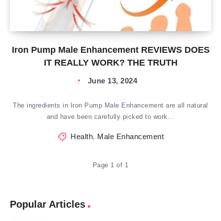
Iron Pump Male Enhancement REVIEWS DOES
IT REALLY WORK? THE TRUTH
June 13, 2024
The ingredients in Iron Pump Male Enhancement are all natural
and have been carefully picked to work…
Health
,
Male Enhancement
Page 1 of 1
Popular Articles