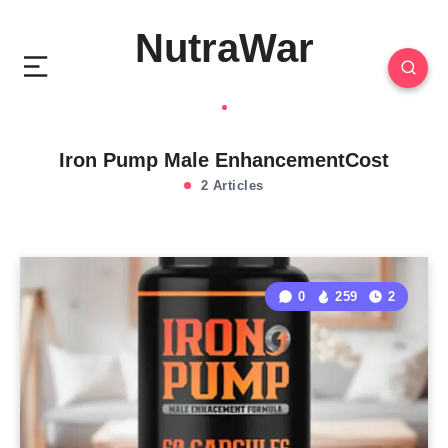
NutraWar
Iron Pump Male EnhancementCost
2 Articles
0
259
2