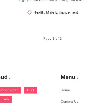
Health
,
Male Enhancement
Page 1 of 1
oud
Menu
Blood Sugar
CBD
Home
Keto
Contact Us