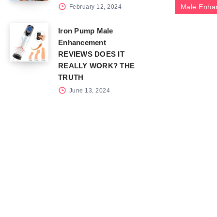
Male Enha
February 12, 2024
Iron Pump Male
Enhancement
REVIEWS DOES IT
REALLY WORK? THE
TRUTH
June 13, 2024