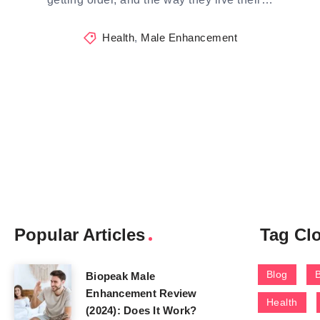
Health
,
Male Enhancement
Popular Articles
Tag Cl
Blog
Biopeak Male
Enhancement Review
Health
(2024): Does It Work?