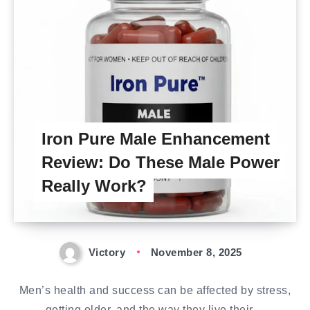
Iron Pure Male Enhancement
Review: Do These Male Power
Really Work?
Victory
November 8, 2025
Men’s health and success can be affected by stress,
getting older, and the way they live their…