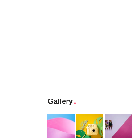
Gallery