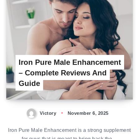
Iron Pure Male Enhancement
– Complete Reviews And
Guide
Victory
November 6, 2025
Iron Pure Male Enhancement is a strong supplement
for guys that is meant to bring back the…