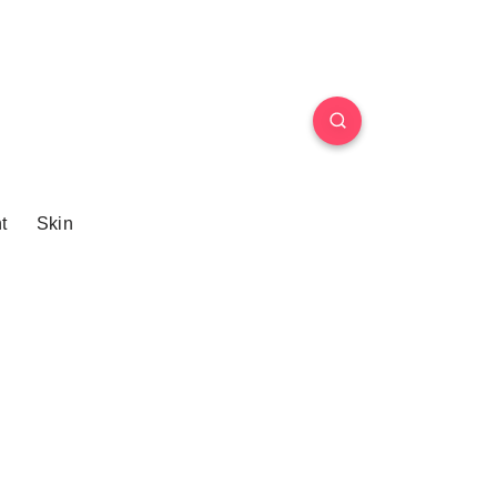
t
Skin