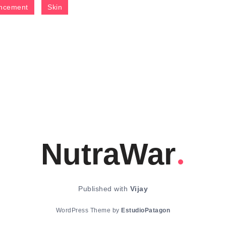
ncement
Skin
NutraWar
Published with
Vijay
WordPress Theme by
EstudioPatagon