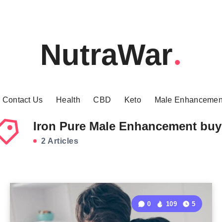
NutraWar
Contact Us
Health
CBD
Keto
Male Enhancemen
Iron Pure Male Enhancement buy
2 Articles
0
109
5