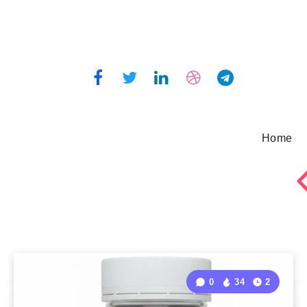
Home
0
34
2