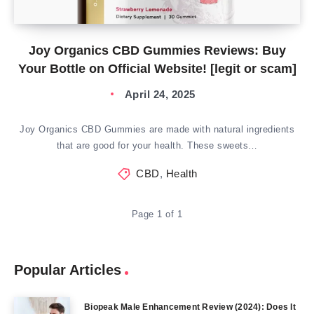
Joy Organics CBD Gummies Reviews: Buy
Your Bottle on Official Website! [legit or scam]
April 24, 2025
Joy Organics CBD Gummies are made with natural ingredients
that are good for your health. These sweets…
CBD
,
Health
Page 1 of 1
Popular Articles
Biopeak Male Enhancement Review (2024): Does It