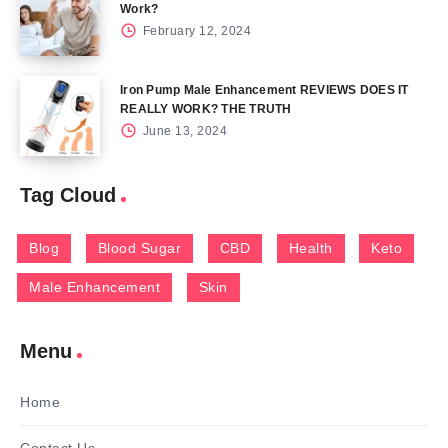
Work?
February 12, 2024
Iron Pump Male Enhancement REVIEWS DOES IT
REALLY WORK? THE TRUTH
June 13, 2024
Tag Cloud
Blog
Blood Sugar
CBD
Health
Keto
Male Enhancement
Skin
Menu
Home