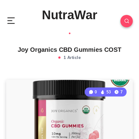
NutraWar
Joy Organics CBD Gummies COST
1 Article
0
53
7