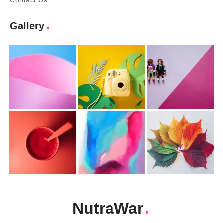
Contact Us
Gallery
NutraWar