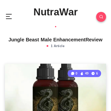
NutraWar
Jungle Beast Male EnhancementReview
1 Article
0
49
6