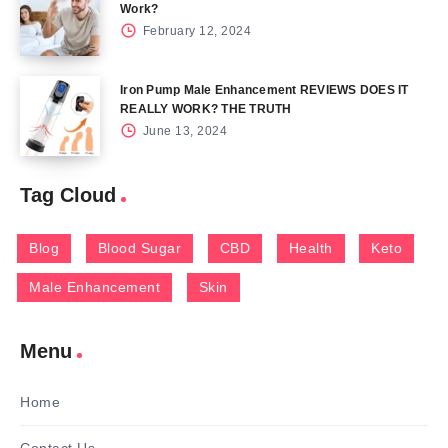
Work?
February 12, 2024
Iron Pump Male Enhancement REVIEWS DOES IT
REALLY WORK? THE TRUTH
June 13, 2024
Tag Cloud
Blog
Blood Sugar
CBD
Health
Keto
Male Enhancement
Skin
Menu
Home