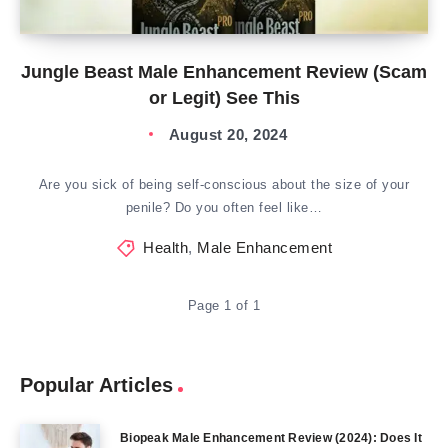
Jungle Beast Male Enhancement Review (Scam
or Legit) See This
August 20, 2024
Are you sick of being self-conscious about the size of your
penile? Do you often feel like…
Health
,
Male Enhancement
Page 1 of 1
Popular Articles
Biopeak Male Enhancement Review (2024): Does It