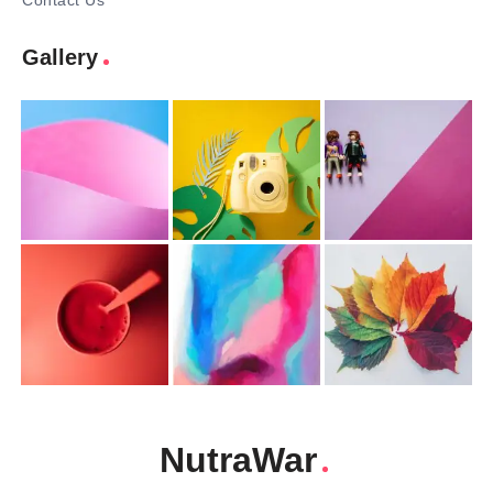
Contact Us
Gallery
NutraWar