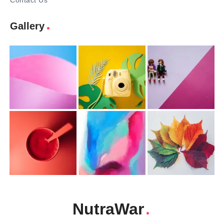
Contact Us
Gallery
NutraWar