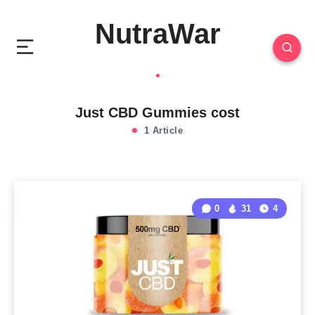
NutraWar
Just CBD Gummies cost
1 Article
0
31
4