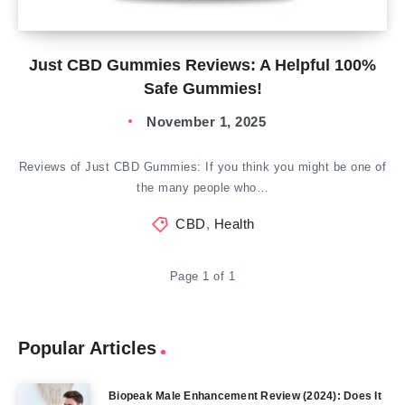
Just CBD Gummies Reviews: A Helpful 100%
Safe Gummies!
November 1, 2025
Reviews of Just CBD Gummies: If you think you might be one of
the many people who…
CBD
,
Health
Page 1 of 1
Popular Articles
Biopeak Male Enhancement Review (2024): Does It