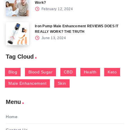
Work?
February 12, 2024
Iron Pump Male Enhancement REVIEWS DOES IT
REALLY WORK? THE TRUTH
June 13, 2024
Tag Cloud
Blog
Blood Sugar
CBD
Health
Keto
Male Enhancement
Skin
Menu
Home