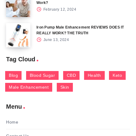
Work?
February 12, 2024
Iron Pump Male Enhancement REVIEWS DOES IT
REALLY WORK? THE TRUTH
June 13, 2024
Tag Cloud
Blog
Blood Sugar
CBD
Health
Keto
Male Enhancement
Skin
Menu
Home