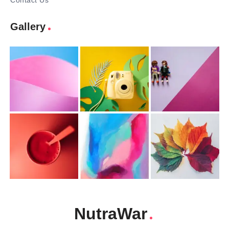
Contact Us
Gallery
NutraWar