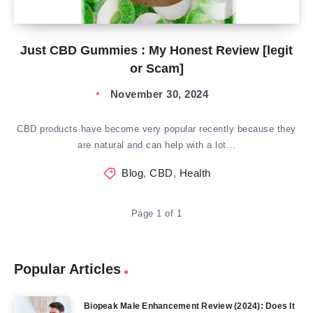
Just CBD Gummies : My Honest Review [legit
or Scam]
November 30, 2024
CBD products have become very popular recently because they
are natural and can help with a lot…
Blog
,
CBD
,
Health
Page 1 of 1
Popular Articles
Biopeak Male Enhancement Review (2024): Does It