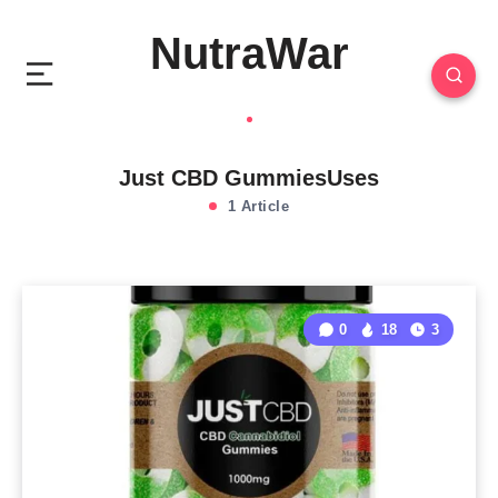
NutraWar
Just CBD GummiesUses
1 Article
0
18
3