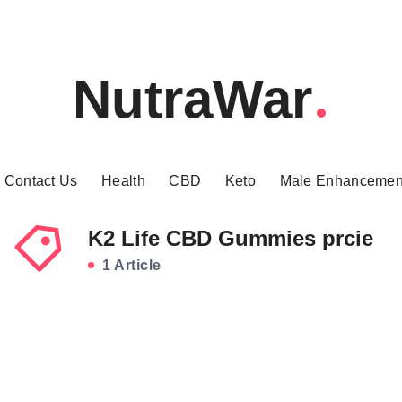
NutraWar
Contact Us
Health
CBD
Keto
Male Enhancemen
K2 Life CBD Gummies prcie
1 Article