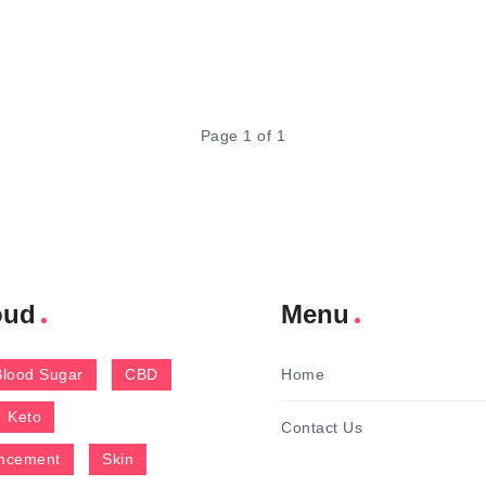
Page 1 of 1
oud
Menu
Blood Sugar
CBD
Home
Keto
Contact Us
ncement
Skin