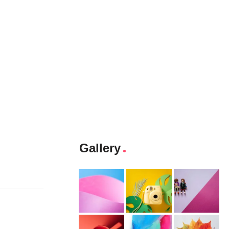
Gallery