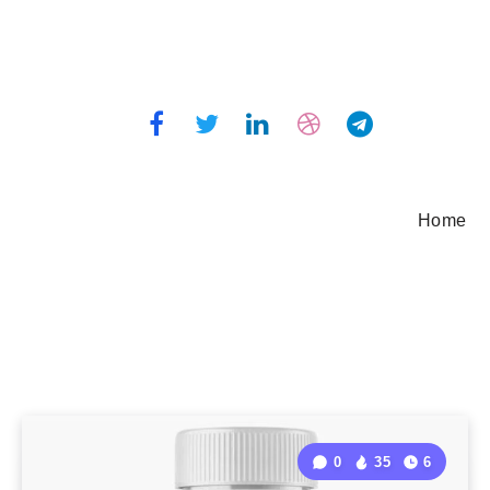
Home
0
35
6