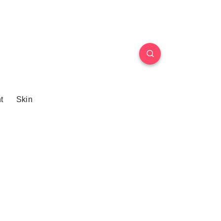
t
Skin