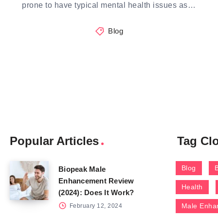
prone to have typical mental health issues as…
Blog
Popular Articles
Tag Cl
Blog
Biopeak Male
Enhancement Review
Health
(2024): Does It Work?
Male Enha
February 12, 2024