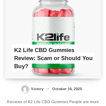
K2 Life CBD Gummies
Review: Scam or Should You
Buy?
Victory
October 16, 2025
Reviews of K2 Life CBD Gummies People are more