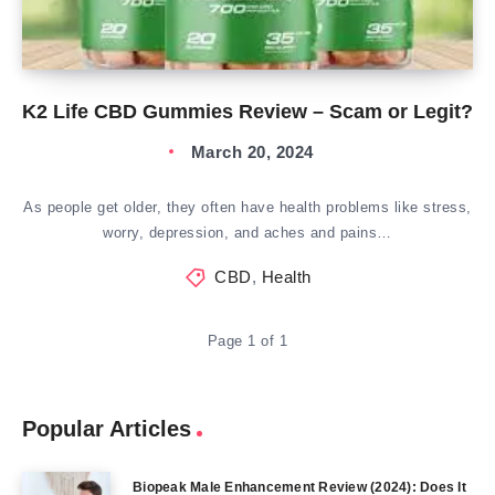
K2 Life CBD Gummies Review – Scam or Legit?
March 20, 2024
As people get older, they often have health problems like stress,
worry, depression, and aches and pains…
CBD
,
Health
Page 1 of 1
Popular Articles
Biopeak Male Enhancement Review (2024): Does It