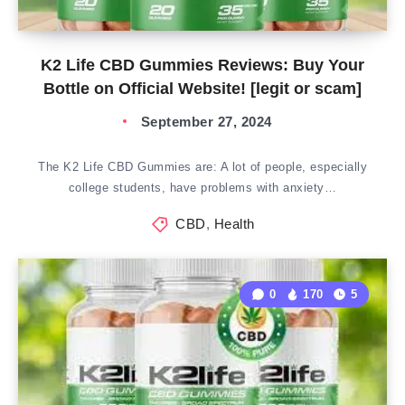
K2 Life CBD Gummies Reviews: Buy Your
Bottle on Official Website! [legit or scam]
September 27, 2024
The K2 Life CBD Gummies are: A lot of people, especially
college students, have problems with anxiety…
CBD
,
Health
0
170
5