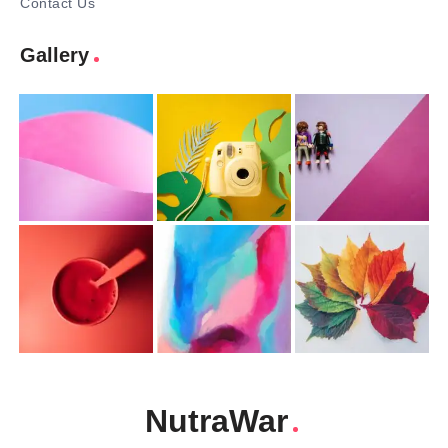
Contact Us
Gallery
NutraWar