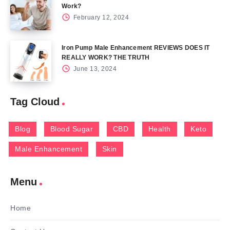
Work?
February 12, 2024
Iron Pump Male Enhancement REVIEWS DOES IT
REALLY WORK? THE TRUTH
June 13, 2024
Tag Cloud
Blog
Blood Sugar
CBD
Health
Keto
Male Enhancement
Skin
Menu
Home