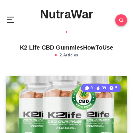
NutraWar
K2 Life CBD GummiesHowToUse
2 Articles
0
39
5