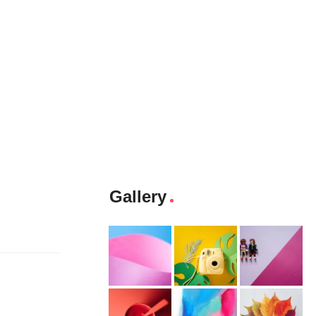
Gallery