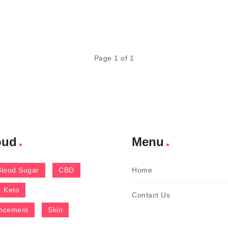
Page 1 of 1
oud
Menu
Blood Sugar
CBD
Home
Keto
Contact Us
ncement
Skin