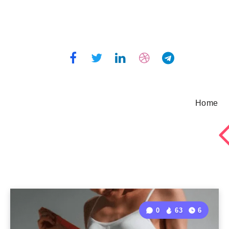
Home
0
63
6