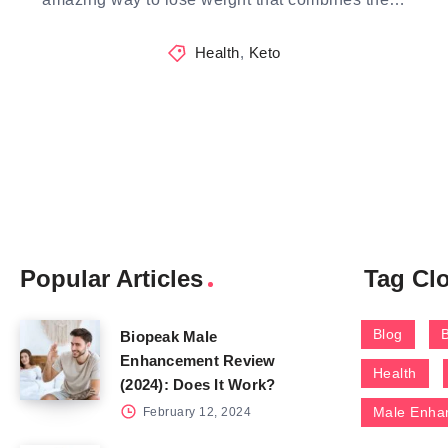
Health
,
Keto
Popular Articles
Tag Cl
Blog
Biopeak Male
Enhancement Review
Health
(2024): Does It Work?
Male Enha
February 12, 2024