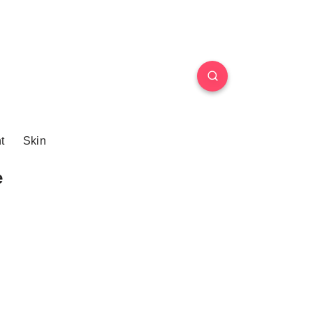
t
Skin
e