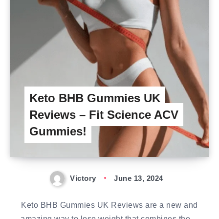
Keto BHB Gummies UK
Reviews – Fit Science ACV
Gummies!
Victory
June 13, 2024
Keto BHB Gummies UK Reviews are a new and
amazing way to lose weight that combines the…