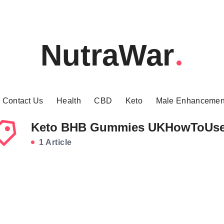
NutraWar
Contact Us
Health
CBD
Keto
Male Enhancemen
Keto BHB Gummies UKHowToUs
1 Article