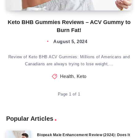
Keto BHB Gummies Reviews – ACV Gummy to
Burn Fat!
August 5, 2024
Review of Keto BHB ACV Gummies: Millions of Americans and
Canadians are always trying to lose weight,…
Health
,
Keto
Page 1 of 1
Popular Articles
Biopeak Male Enhancement Review (2024): Does It