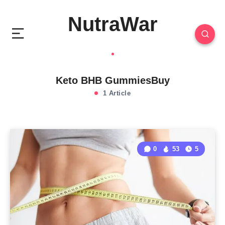
NutraWar
Keto BHB GummiesBuy
1 Article
0
53
5