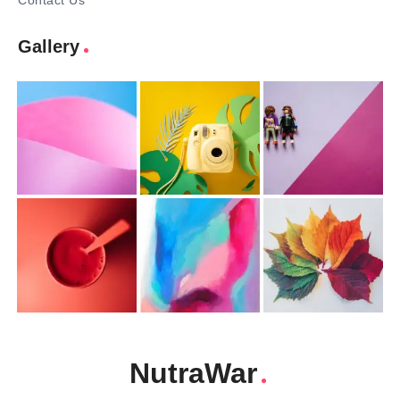
Contact Us
Gallery
NutraWar