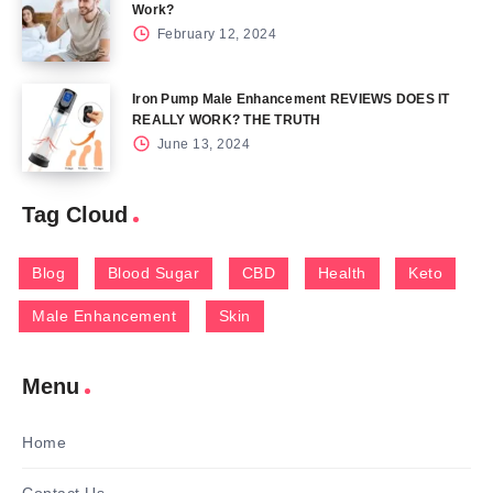
Work?
February 12, 2024
Iron Pump Male Enhancement REVIEWS DOES IT
REALLY WORK? THE TRUTH
June 13, 2024
Tag Cloud
Blog
Blood Sugar
CBD
Health
Keto
Male Enhancement
Skin
Menu
Home