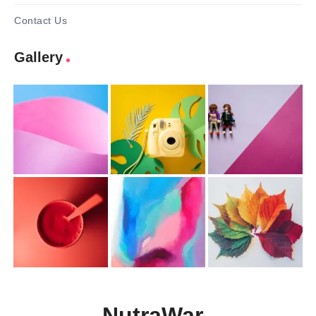
Contact Us
Gallery
NutraWar