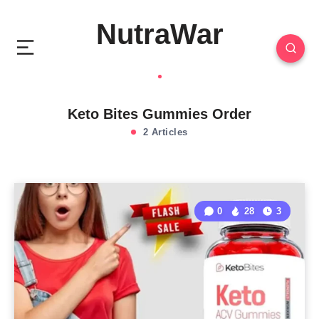
NutraWar
Keto Bites Gummies Order
2 Articles
0
28
3