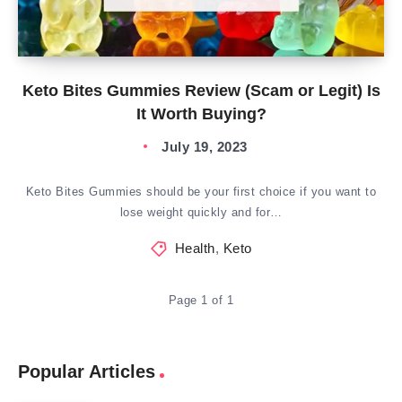
Keto Bites Gummies Review (Scam or Legit) Is
It Worth Buying?
July 19, 2023
Keto Bites Gummies should be your first choice if you want to
lose weight quickly and for…
Health
,
Keto
Page 1 of 1
Popular Articles