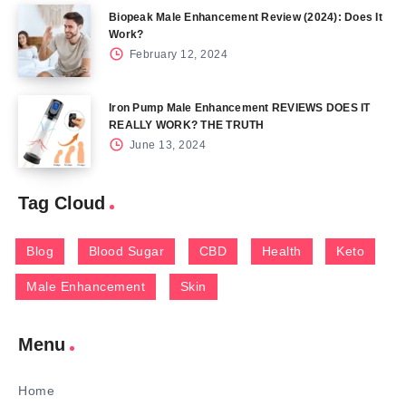
Biopeak Male Enhancement Review (2024): Does It
Work?
February 12, 2024
Iron Pump Male Enhancement REVIEWS DOES IT
REALLY WORK? THE TRUTH
June 13, 2024
Tag Cloud
Blog
Blood Sugar
CBD
Health
Keto
Male Enhancement
Skin
Menu
Home