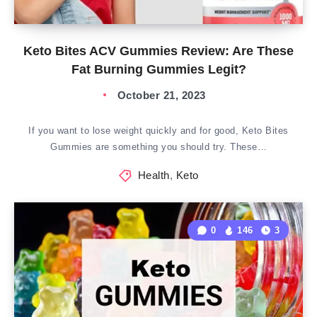
Keto Bites ACV Gummies Review: Are These
Fat Burning Gummies Legit?
October 21, 2023
If you want to lose weight quickly and for good, Keto Bites
Gummies are something you should try. These…
Health
,
Keto
0
146
3