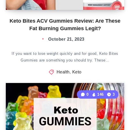
Keto Bites ACV Gummies Review: Are These
Fat Burning Gummies Legit?
October 21, 2023
If you want to lose weight quickly and for good, Keto Bites
Gummies are something you should try. These…
Health
,
Keto
0
146
3