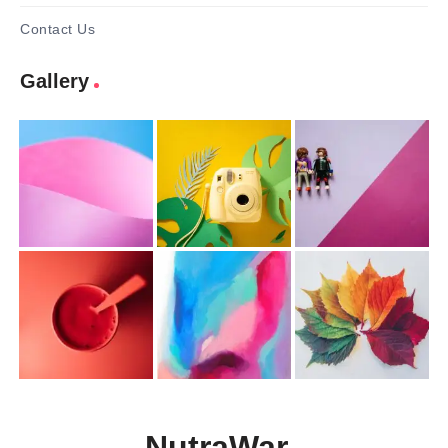
Contact Us
Gallery
NutraWar