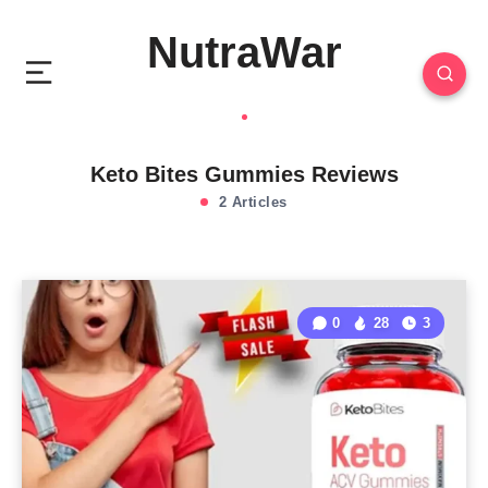
NutraWar
Keto Bites Gummies Reviews
2 Articles
0
28
3