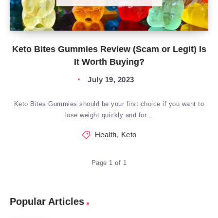
Keto Bites Gummies Review (Scam or Legit) Is
It Worth Buying?
July 19, 2023
Keto Bites Gummies should be your first choice if you want to
lose weight quickly and for…
Health
,
Keto
Page 1 of 1
Popular Articles