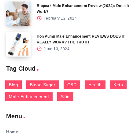
Biopeak Male Enhancement Review (2024): Does It
Work?
February 12, 2024
Iron Pump Male Enhancement REVIEWS DOES IT
REALLY WORK? THE TRUTH
June 13, 2024
Tag Cloud
Blog
Blood Sugar
CBD
Health
Keto
Male Enhancement
Skin
Menu
Home