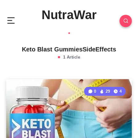
NutraWar
Keto Blast GummiesSideEffects
1 Article
0
29
4