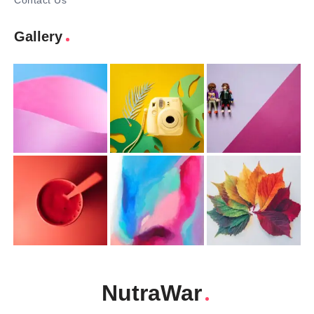
Contact Us
Gallery
NutraWar