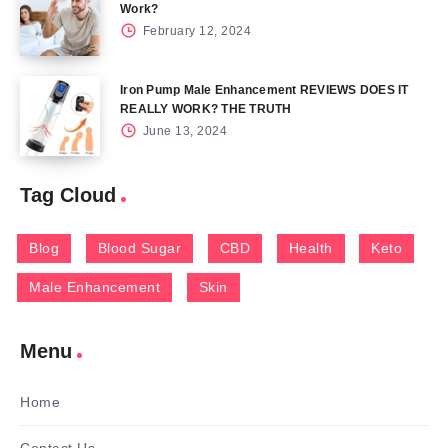
Work?
February 12, 2024
Iron Pump Male Enhancement REVIEWS DOES IT
REALLY WORK? THE TRUTH
June 13, 2024
Tag Cloud
Blog
Blood Sugar
CBD
Health
Keto
Male Enhancement
Skin
Menu
Home