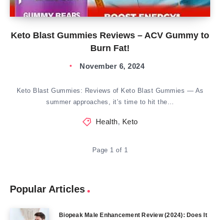
Keto Blast Gummies Reviews – ACV Gummy to
Burn Fat!
November 6, 2024
Keto Blast Gummies: Reviews of Keto Blast Gummies — As
summer approaches, it’s time to hit the…
Health
,
Keto
Page 1 of 1
Popular Articles
Biopeak Male Enhancement Review (2024): Does It