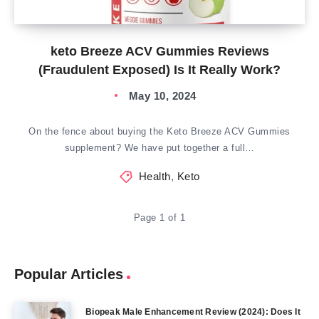
keto Breeze ACV Gummies Reviews
(Fraudulent Exposed) Is It Really Work?
May 10, 2024
On the fence about buying the Keto Breeze ACV Gummies
supplement? We have put together a full…
Health
,
Keto
Page 1 of 1
Popular Articles
Biopeak Male Enhancement Review (2024): Does It