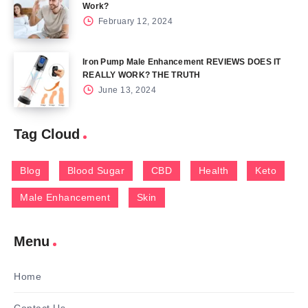
Work?
February 12, 2024
Iron Pump Male Enhancement REVIEWS DOES IT
REALLY WORK? THE TRUTH
June 13, 2024
Tag Cloud
Blog
Blood Sugar
CBD
Health
Keto
Male Enhancement
Skin
Menu
Home