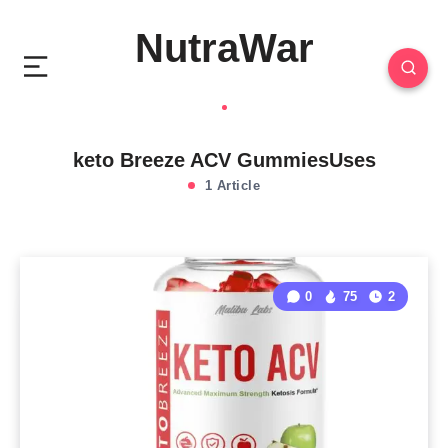
NutraWar
keto Breeze ACV GummiesUses
1 Article
0
75
2