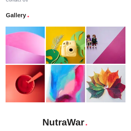
Contact Us
Gallery
NutraWar