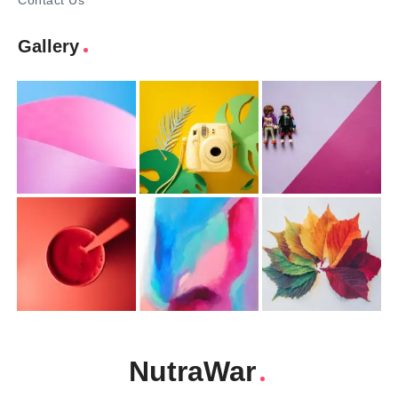
Contact Us
Gallery
NutraWar