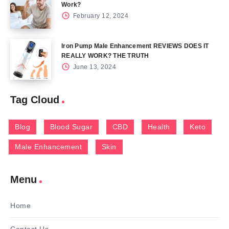
Work?
February 12, 2024
Iron Pump Male Enhancement REVIEWS DOES IT
REALLY WORK? THE TRUTH
June 13, 2024
Tag Cloud
Blog
Blood Sugar
CBD
Health
Keto
Male Enhancement
Skin
Menu
Home