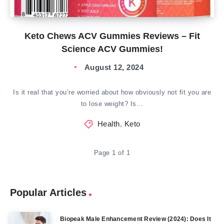
Keto Chews ACV Gummies Reviews – Fit
Science ACV Gummies!
August 12, 2024
Is it real that you’re worried about how obviously not fit you are
to lose weight? Is…
Health
,
Keto
Page 1 of 1
Popular Articles
Biopeak Male Enhancement Review (2024): Does It