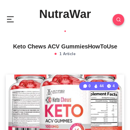
NutraWar
Keto Chews ACV GummiesHowToUse
1 Article
0
44
4