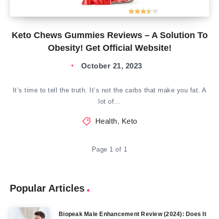
Keto Chews Gummies Reviews – A Solution To
Obesity! Get Official Website!
October 21, 2023
It’s time to tell the truth. It’s not the carbs that make you fat. A
lot of…
Health
,
Keto
Page 1 of 1
Popular Articles
Biopeak Male Enhancement Review (2024): Does It