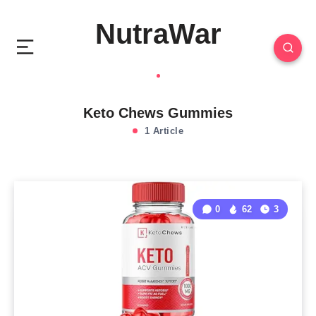
NutraWar
Keto Chews Gummies
1 Article
0
62
3