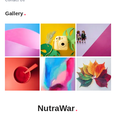
Contact Us
Gallery
NutraWar