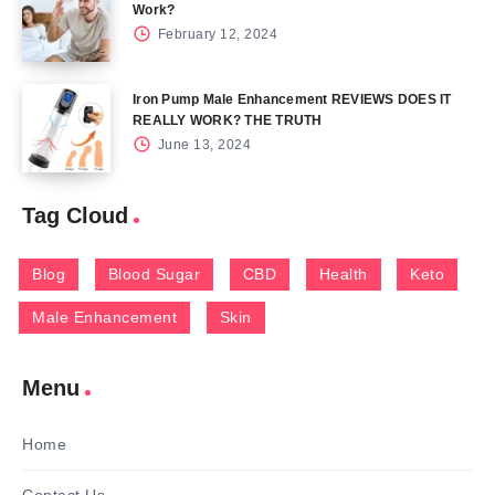
Work?
February 12, 2024
Iron Pump Male Enhancement REVIEWS DOES IT
REALLY WORK? THE TRUTH
June 13, 2024
Tag Cloud
Blog
Blood Sugar
CBD
Health
Keto
Male Enhancement
Skin
Menu
Home