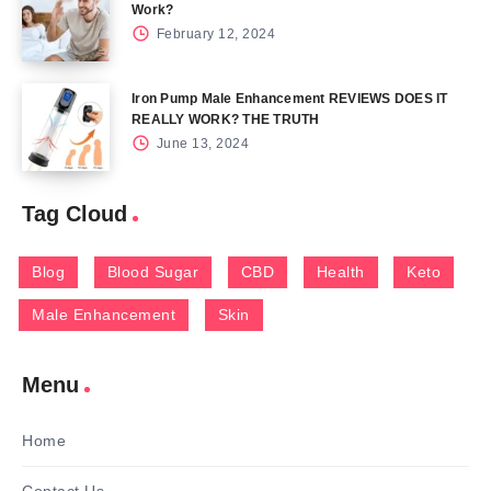
Work?
February 12, 2024
Iron Pump Male Enhancement REVIEWS DOES IT
REALLY WORK? THE TRUTH
June 13, 2024
Tag Cloud
Blog
Blood Sugar
CBD
Health
Keto
Male Enhancement
Skin
Menu
Home