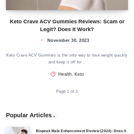
Keto Crave ACV Gummies Reviews: Scam or
Legit? Does It Work?
November 30, 2023
Keto Crave ACV Gummies is the only way to lose weight quickly
and keep it off for…
Health
,
Keto
Page 1 of 1
Popular Articles
Biopeak Male Enhancement Review (2024): Does It