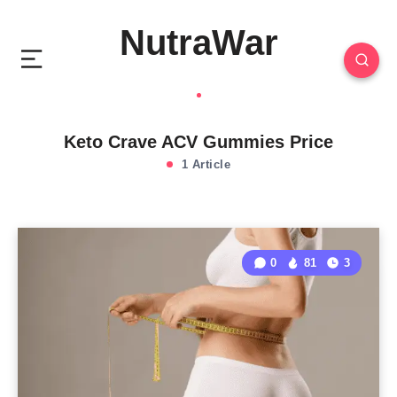
NutraWar
Keto Crave ACV Gummies Price
1 Article
0
81
3