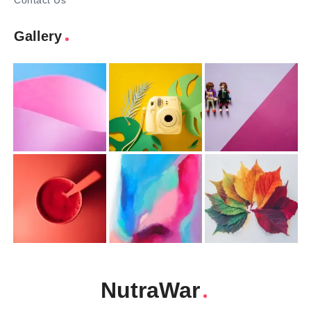
Contact Us
Gallery
NutraWar