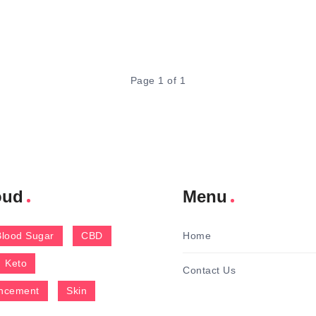
Page 1 of 1
oud
Menu
Blood Sugar
CBD
Home
Keto
Contact Us
ncement
Skin