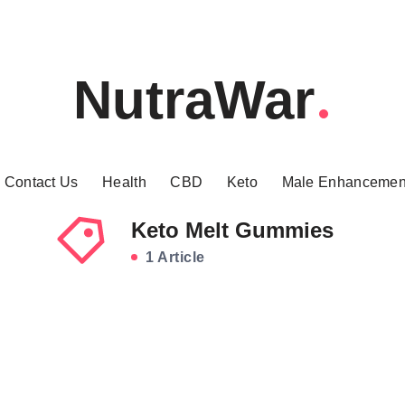
NutraWar
Contact Us
Health
CBD
Keto
Male Enhancemen
Keto Melt Gummies
1 Article