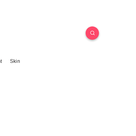
t
Skin