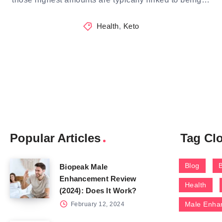
Health
,
Keto
Popular Articles
Tag Cl
Blog
Biopeak Male
Enhancement Review
Health
(2024): Does It Work?
Male Enha
February 12, 2024