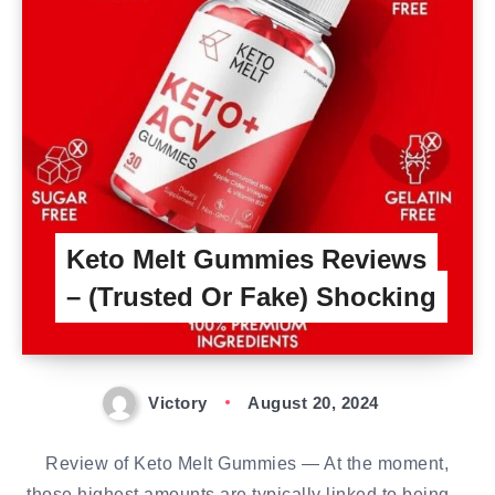
Keto Melt Gummies Reviews
– (Trusted Or Fake) Shocking
Victory
August 20, 2024
Review of Keto Melt Gummies — At the moment,
those highest amounts are typically linked to being…