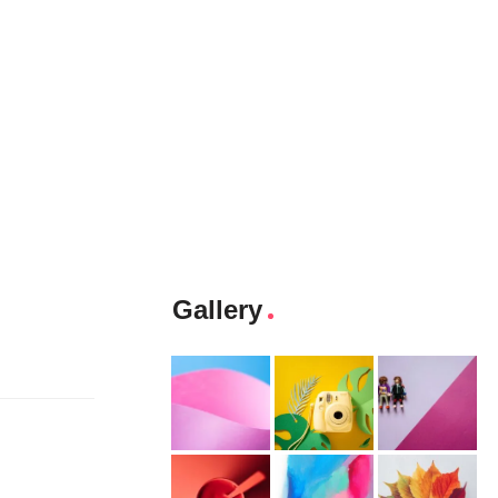
Gallery