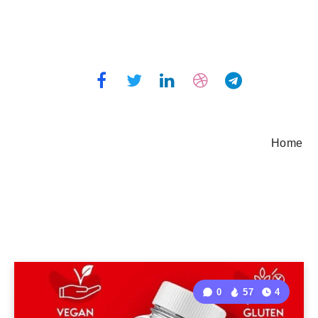
Home
0
57
4