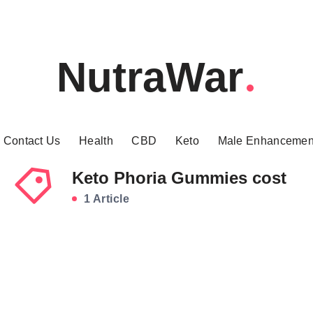
NutraWar
Contact Us
Health
CBD
Keto
Male Enhancemen
Keto Phoria Gummies cost
1 Article