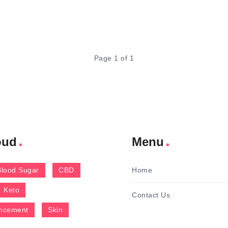
Page 1 of 1
oud
Menu
Blood Sugar
CBD
Home
Keto
Contact Us
ncement
Skin