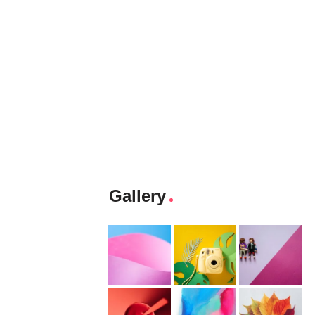
Gallery