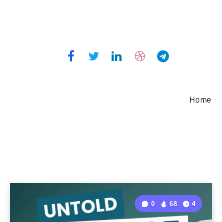
Home
0
68
4