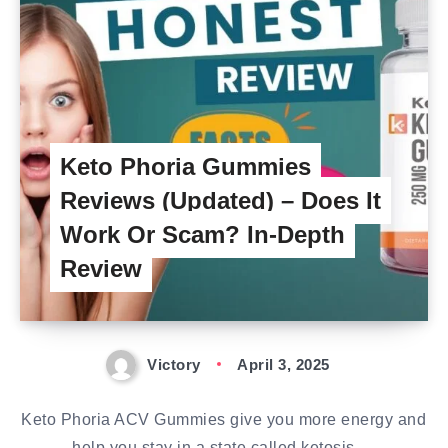
Keto Phoria Gummies
Reviews (Updated) – Does It
Work Or Scam? In-Depth
Review
Victory
April 3, 2025
Keto Phoria ACV Gummies give you more energy and
help you stay in a state called ketosis….