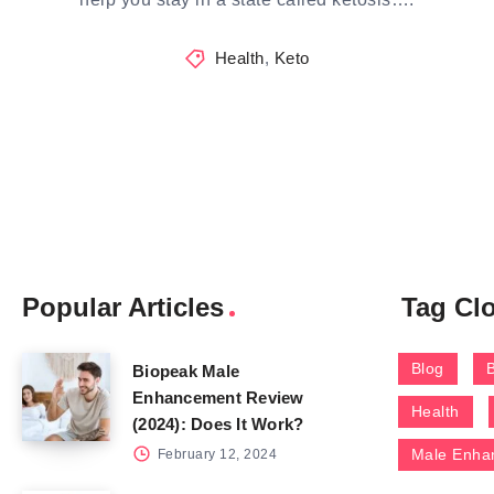
Health
,
Keto
Popular Articles
Tag Cl
Blog
Biopeak Male
Enhancement Review
Health
(2024): Does It Work?
Male Enha
February 12, 2024