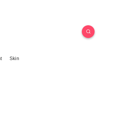
t
Skin