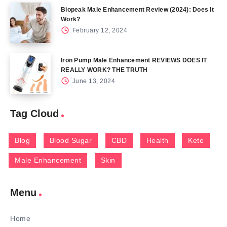
Biopeak Male Enhancement Review (2024): Does It
Work?
February 12, 2024
Iron Pump Male Enhancement REVIEWS DOES IT
REALLY WORK? THE TRUTH
June 13, 2024
Tag Cloud
Blog
Blood Sugar
CBD
Health
Keto
Male Enhancement
Skin
Menu
Home