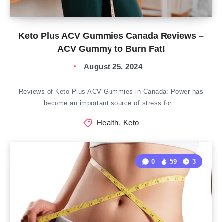
Keto Plus ACV Gummies Canada Reviews –
ACV Gummy to Burn Fat!
August 25, 2024
Reviews of Keto Plus ACV Gummies in Canada: Power has
become an important source of stress for…
Health
,
Keto
0
59
3