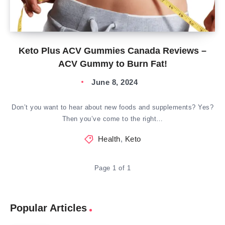
Keto Plus ACV Gummies Canada Reviews –
ACV Gummy to Burn Fat!
June 8, 2024
Don’t you want to hear about new foods and supplements? Yes?
Then you’ve come to the right…
Health
,
Keto
Page 1 of 1
Popular Articles