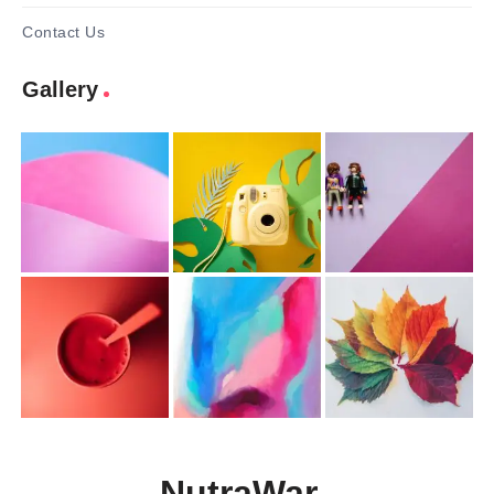
Contact Us
Gallery
NutraWar