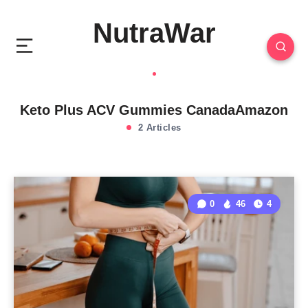
NutraWar
Keto Plus ACV Gummies CanadaAmazon
2 Articles
0
46
4