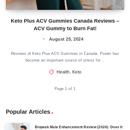
Keto Plus ACV Gummies Canada Reviews –
ACV Gummy to Burn Fat!
August 25, 2024
Reviews of Keto Plus ACV Gummies in Canada: Power has
become an important source of stress for…
Health
,
Keto
Page 1 of 1
Popular Articles
Biopeak Male Enhancement Review (2024): Does It