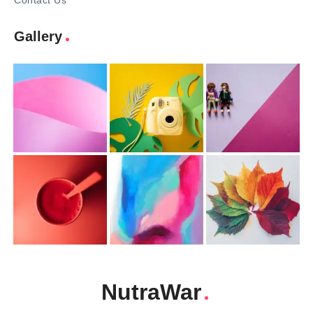
Contact Us
Gallery
NutraWar