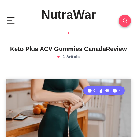
NutraWar
Keto Plus ACV Gummies CanadaReview
1 Article
0
46
4