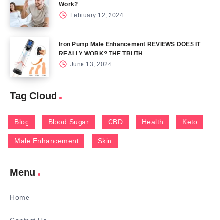
Work?
February 12, 2024
Iron Pump Male Enhancement REVIEWS DOES IT
REALLY WORK? THE TRUTH
June 13, 2024
Tag Cloud
Blog
Blood Sugar
CBD
Health
Keto
Male Enhancement
Skin
Menu
Home