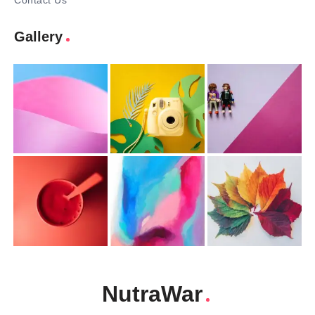
Contact Us
Gallery
NutraWar