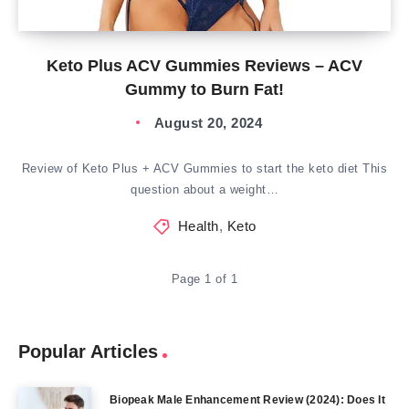
Keto Plus ACV Gummies Reviews – ACV
Gummy to Burn Fat!
August 20, 2024
Review of Keto Plus + ACV Gummies to start the keto diet This
question about a weight…
Health
,
Keto
Page 1 of 1
Popular Articles
Biopeak Male Enhancement Review (2024): Does It