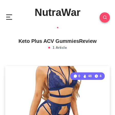
NutraWar
Keto Plus ACV GummiesReview
1 Article
0
48
4