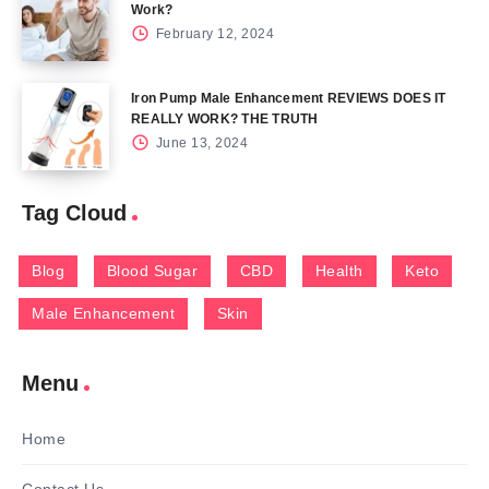
Work?
February 12, 2024
Iron Pump Male Enhancement REVIEWS DOES IT
REALLY WORK? THE TRUTH
June 13, 2024
Tag Cloud
Blog
Blood Sugar
CBD
Health
Keto
Male Enhancement
Skin
Menu
Home