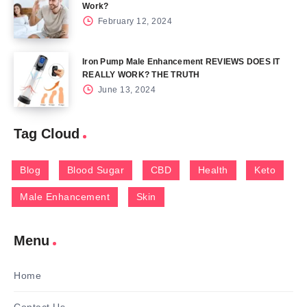
Work?
February 12, 2024
Iron Pump Male Enhancement REVIEWS DOES IT
REALLY WORK? THE TRUTH
June 13, 2024
Tag Cloud
Blog
Blood Sugar
CBD
Health
Keto
Male Enhancement
Skin
Menu
Home