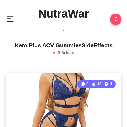
NutraWar
Keto Plus ACV GummiesSideEffects
1 Article
0
48
4