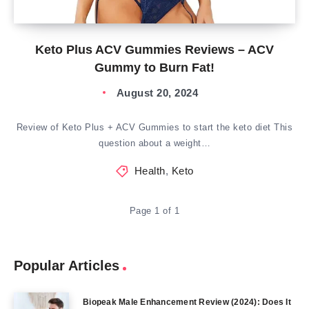
Keto Plus ACV Gummies Reviews – ACV
Gummy to Burn Fat!
August 20, 2024
Review of Keto Plus + ACV Gummies to start the keto diet This
question about a weight…
Health
,
Keto
Page 1 of 1
Popular Articles
Biopeak Male Enhancement Review (2024): Does It