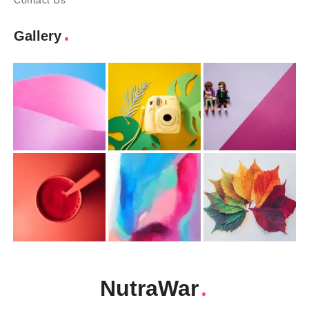
Contact Us
Gallery
NutraWar