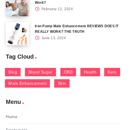
Work?
February 12, 2024
Iron Pump Male Enhancement REVIEWS DOES IT
REALLY WORK? THE TRUTH
June 13, 2024
Tag Cloud
Blog
Blood Sugar
CBD
Health
Keto
Male Enhancement
Skin
Menu
Home