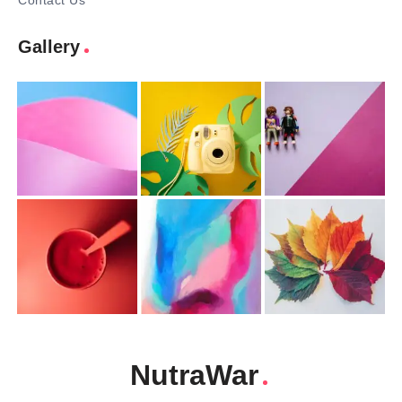
Contact Us
Gallery
NutraWar