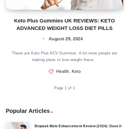
Keto Plus Gummies UK REVIEWS: KETO
ADVANCED WEIGHT LOSS DIET PILLS
August 29, 2024
These are Keto Plus ACV Gummies. A lot more people are
making plans to lose weight these…
Health
,
Keto
Page 1 of 1
Popular Articles
Biopeak Male Enhancement Review (2024): Does It