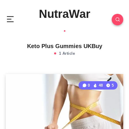
NutraWar
Keto Plus Gummies UKBuy
1 Article
0
48
5