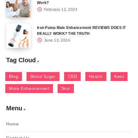
Work?
February 12, 2024
Iron Pump Male Enhancement REVIEWS DOES IT
REALLY WORK? THE TRUTH
June 13, 2024
Tag Cloud
Blog
Blood Sugar
CBD
Health
Keto
Male Enhancement
Skin
Menu
Home