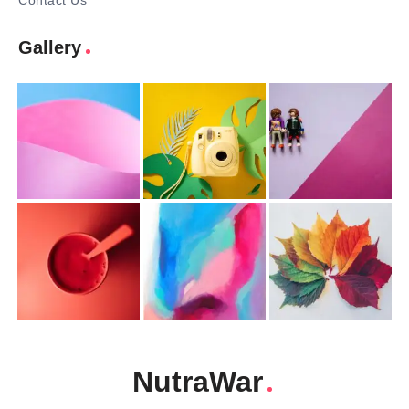
Contact Us
Gallery
NutraWar