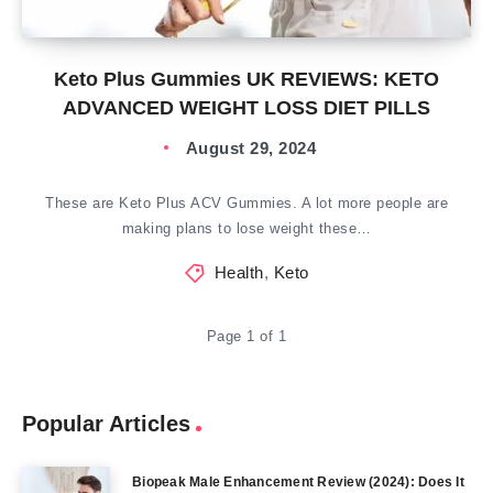
Keto Plus Gummies UK REVIEWS: KETO
ADVANCED WEIGHT LOSS DIET PILLS
August 29, 2024
These are Keto Plus ACV Gummies. A lot more people are
making plans to lose weight these…
Health
,
Keto
Page 1 of 1
Popular Articles
Biopeak Male Enhancement Review (2024): Does It