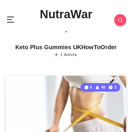
NutraWar
Keto Plus Gummies UKHowToOrder
1 Article
0
48
5