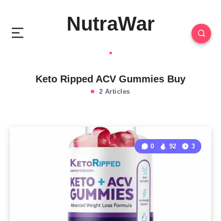
NutraWar
Keto Ripped ACV Gummies Buy
2 Articles
0
92
3