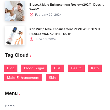
Biopeak Male Enhancement Review (2024): Does It
Work?
February 12, 2024
Iron Pump Male Enhancement REVIEWS DOES IT
REALLY WORK? THE TRUTH
June 13, 2024
Tag Cloud
Blog
Blood Sugar
CBD
Health
Keto
Male Enhancement
Skin
Menu
Home