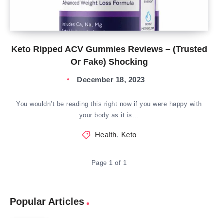
Keto Ripped ACV Gummies Reviews – (Trusted
Or Fake) Shocking
December 18, 2023
You wouldn’t be reading this right now if you were happy with
your body as it is…
Health
,
Keto
Page 1 of 1
Popular Articles