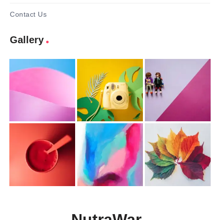
Contact Us
Gallery
NutraWar