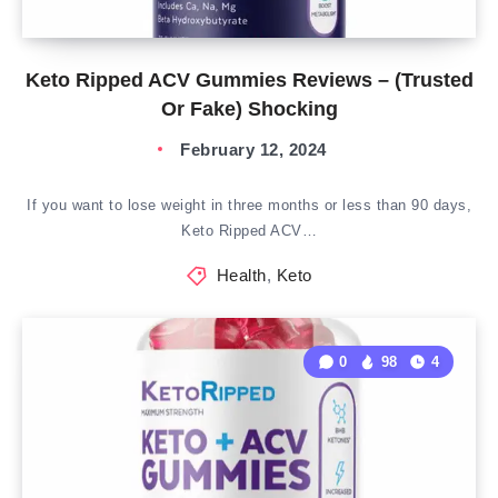
Keto Ripped ACV Gummies Reviews – (Trusted
Or Fake) Shocking
February 12, 2024
If you want to lose weight in three months or less than 90 days,
Keto Ripped ACV…
Health
,
Keto
0
98
4