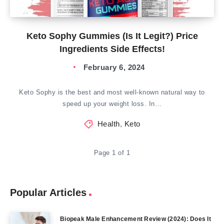
Keto Sophy Gummies (Is It Legit?) Price
Ingredients Side Effects!
February 6, 2024
Keto Sophy is the best and most well-known natural way to
speed up your weight loss. In…
Health
,
Keto
Page 1 of 1
Popular Articles
Biopeak Male Enhancement Review (2024): Does It