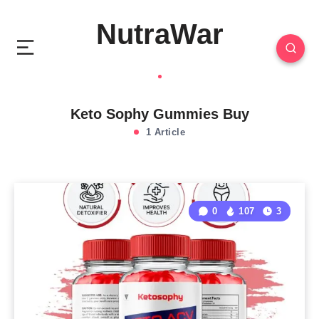
NutraWar
Keto Sophy Gummies Buy
1 Article
0
107
3