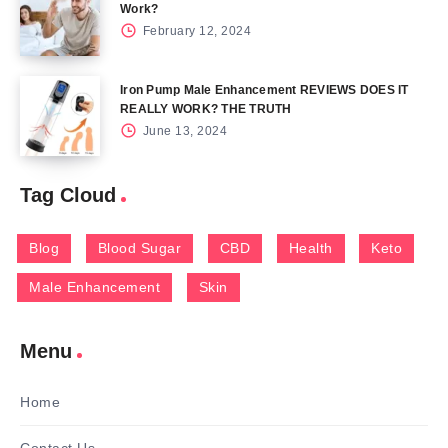
Work?
February 12, 2024
Iron Pump Male Enhancement REVIEWS DOES IT
REALLY WORK? THE TRUTH
June 13, 2024
Tag Cloud
Blog
Blood Sugar
CBD
Health
Keto
Male Enhancement
Skin
Menu
Home