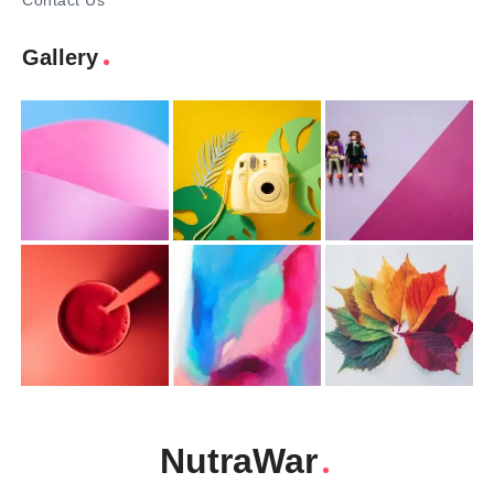
Contact Us
Gallery
NutraWar