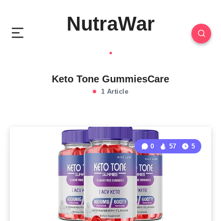
NutraWar
Keto Tone GummiesCare
1 Article
0
57
5