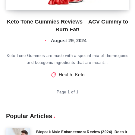
Keto Tone Gummies Reviews – ACV Gummy to
Burn Fat!
August 29, 2024
Keto Tone Gummies are made with a special mix of thermogenic
and ketogenic ingredients that are meant…
Health
,
Keto
Page 1 of 1
Popular Articles
Biopeak Male Enhancement Review (2024): Does It