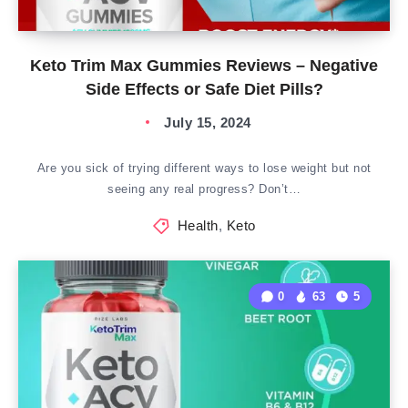
Keto Trim Max Gummies Reviews – Negative
Side Effects or Safe Diet Pills?
July 15, 2024
Are you sick of trying different ways to lose weight but not
seeing any real progress? Don’t…
Health
,
Keto
0
63
5