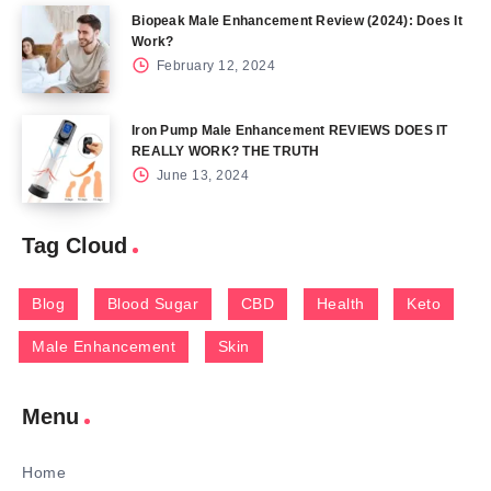
Biopeak Male Enhancement Review (2024): Does It
Work?
February 12, 2024
Iron Pump Male Enhancement REVIEWS DOES IT
REALLY WORK? THE TRUTH
June 13, 2024
Tag Cloud
Blog
Blood Sugar
CBD
Health
Keto
Male Enhancement
Skin
Menu
Home