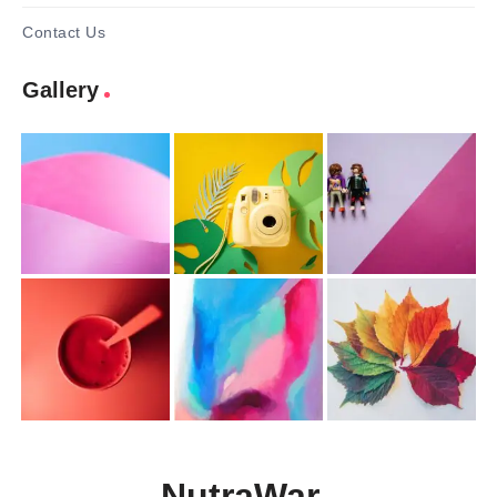
Contact Us
Gallery
NutraWar