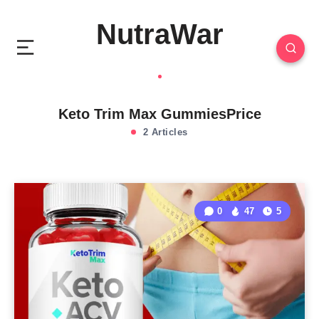
NutraWar
Keto Trim Max GummiesPrice
2 Articles
0
47
5