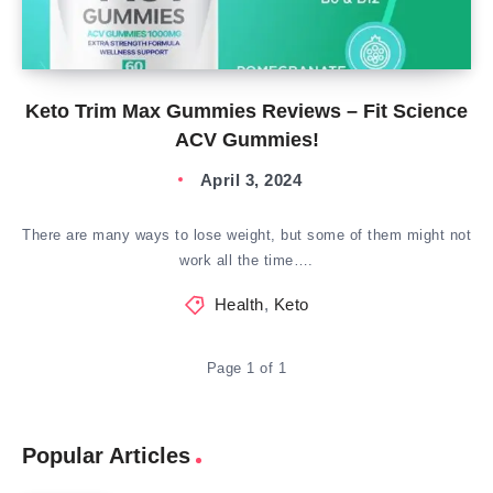
Keto Trim Max Gummies Reviews – Fit Science
ACV Gummies!
April 3, 2024
There are many ways to lose weight, but some of them might not
work all the time….
Health
,
Keto
Page 1 of 1
Popular Articles