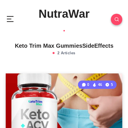
NutraWar
Keto Trim Max GummiesSideEffects
2 Articles
0
46
5