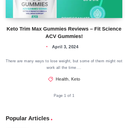
Keto Trim Max Gummies Reviews – Fit Science
ACV Gummies!
April 3, 2024
There are many ways to lose weight, but some of them might not
work all the time….
Health
,
Keto
Page 1 of 1
Popular Articles