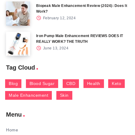
Biopeak Male Enhancement Review (2024): Does It
Work?
February 12, 2024
Iron Pump Male Enhancement REVIEWS DOES IT
REALLY WORK? THE TRUTH
June 13, 2024
Tag Cloud
Blog
Blood Sugar
CBD
Health
Keto
Male Enhancement
Skin
Menu
Home