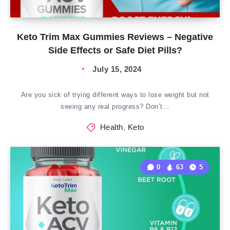
Keto Trim Max Gummies Reviews – Negative
Side Effects or Safe Diet Pills?
July 15, 2024
Are you sick of trying different ways to lose weight but not
seeing any real progress? Don’t…
Health
,
Keto
0
63
5