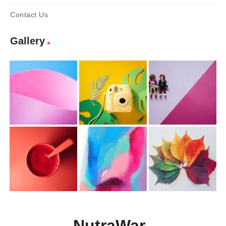
Contact Us
Gallery
NutraWar