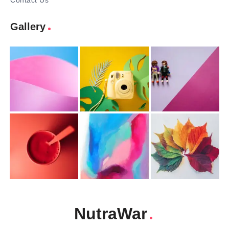
Contact Us
Gallery
NutraWar