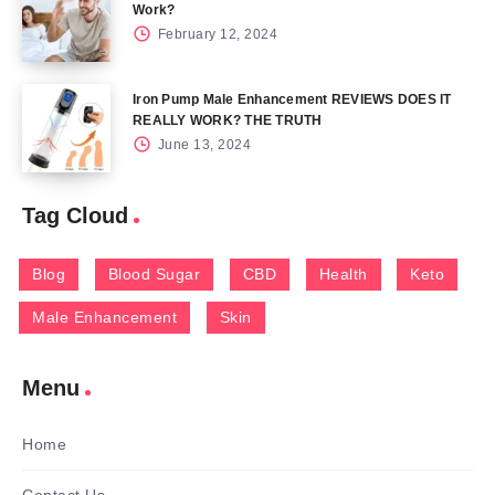
Work?
February 12, 2024
Iron Pump Male Enhancement REVIEWS DOES IT
REALLY WORK? THE TRUTH
June 13, 2024
Tag Cloud
Blog
Blood Sugar
CBD
Health
Keto
Male Enhancement
Skin
Menu
Home