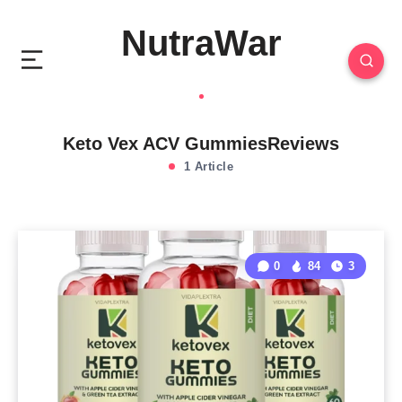
NutraWar
Keto Vex ACV GummiesReviews
1 Article
0
84
3