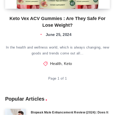
Keto Vex ACV Gummies : Are They Safe For
Lose Weight?
June 25, 2024
In the health and wellness world, which is always changing, new
goods and trends come out all…
Health
,
Keto
Page 1 of 1
Popular Articles
Biopeak Male Enhancement Review (2024): Does It