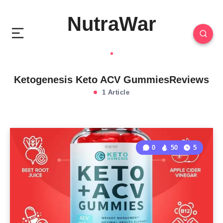
NutraWar
Ketogenesis Keto ACV GummiesReviews
1 Article
0
50
5