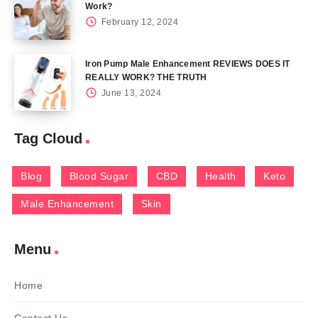
Work?
February 12, 2024
Iron Pump Male Enhancement REVIEWS DOES IT
REALLY WORK? THE TRUTH
June 13, 2024
Tag Cloud
Blog
Blood Sugar
CBD
Health
Keto
Male Enhancement
Skin
Menu
Home