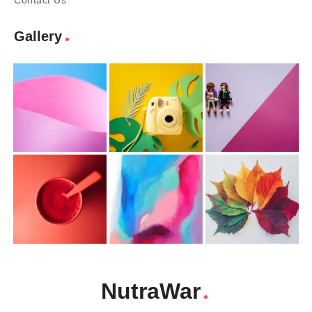
Contact Us
Gallery
NutraWar