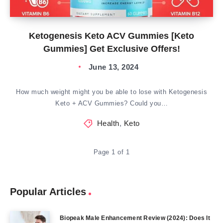
Ketogenesis Keto ACV Gummies [Keto
Gummies] Get Exclusive Offers!
June 13, 2024
How much weight might you be able to lose with Ketogenesis
Keto + ACV Gummies? Could you…
Health
,
Keto
Page 1 of 1
Popular Articles
Biopeak Male Enhancement Review (2024): Does It