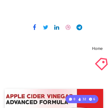
Home
0
32
6