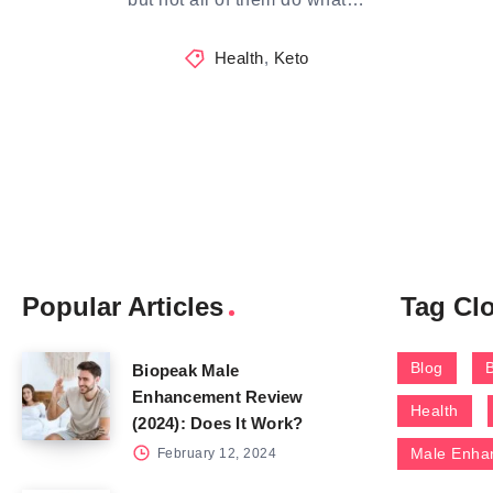
Health
,
Keto
Popular Articles
Tag Cl
Blog
Biopeak Male
Enhancement Review
Health
(2024): Does It Work?
Male Enha
February 12, 2024