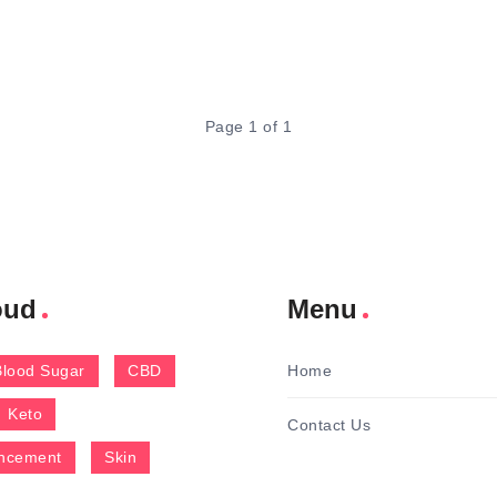
Page 1 of 1
oud
Menu
Blood Sugar
CBD
Home
Keto
Contact Us
ncement
Skin