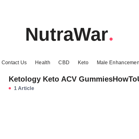
NutraWar
Contact Us
Health
CBD
Keto
Male Enhancemen
Ketology Keto ACV GummiesHowTo
1 Article