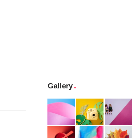
Gallery