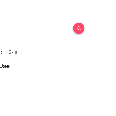
t
Skin
Use