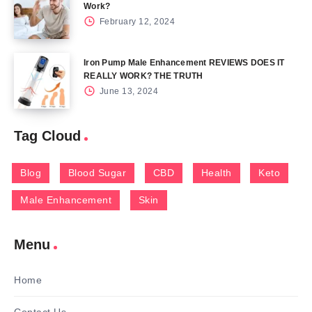
Work?
February 12, 2024
Iron Pump Male Enhancement REVIEWS DOES IT
REALLY WORK? THE TRUTH
June 13, 2024
Tag Cloud
Blog
Blood Sugar
CBD
Health
Keto
Male Enhancement
Skin
Menu
Home