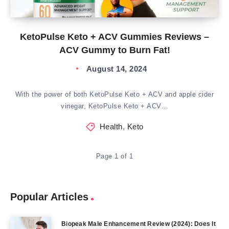
KetoPulse Keto + ACV Gummies Reviews –
ACV Gummy to Burn Fat!
August 14, 2024
With the power of both KetoPulse Keto + ACV and apple cider
vinegar, KetoPulse Keto + ACV…
Health
,
Keto
Page 1 of 1
Popular Articles
Biopeak Male Enhancement Review (2024): Does It