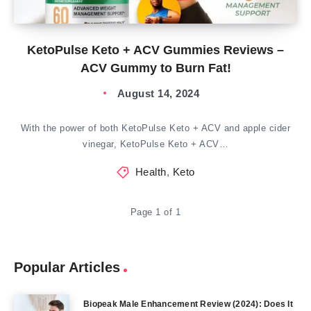
KetoPulse Keto + ACV Gummies Reviews –
ACV Gummy to Burn Fat!
August 14, 2024
With the power of both KetoPulse Keto + ACV and apple cider
vinegar, KetoPulse Keto + ACV…
Health
,
Keto
Page 1 of 1
Popular Articles
Biopeak Male Enhancement Review (2024): Does It