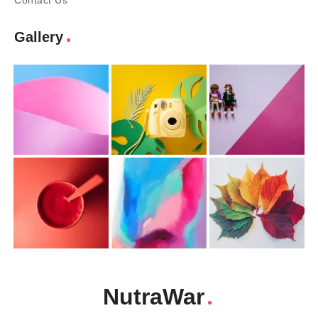
Contact Us
Gallery
NutraWar