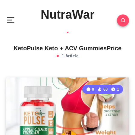
NutraWar
KetoPulse Keto + ACV GummiesPrice
1 Article
0
63
1