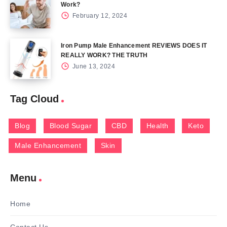
Work?
February 12, 2024
Iron Pump Male Enhancement REVIEWS DOES IT
REALLY WORK? THE TRUTH
June 13, 2024
Tag Cloud
Blog
Blood Sugar
CBD
Health
Keto
Male Enhancement
Skin
Menu
Home