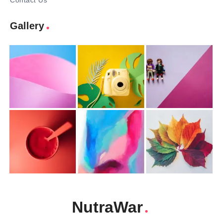
Contact Us
Gallery
NutraWar