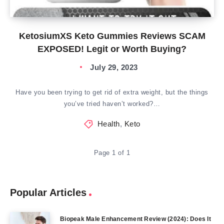
KetosiumXS Keto Gummies Reviews SCAM
EXPOSED! Legit or Worth Buying?
July 29, 2023
Have you been trying to get rid of extra weight, but the things
you’ve tried haven’t worked?…
Health
,
Keto
Page 1 of 1
Popular Articles
Biopeak Male Enhancement Review (2024): Does It