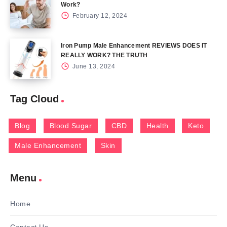
Work?
February 12, 2024
Iron Pump Male Enhancement REVIEWS DOES IT
REALLY WORK? THE TRUTH
June 13, 2024
Tag Cloud
Blog
Blood Sugar
CBD
Health
Keto
Male Enhancement
Skin
Menu
Home