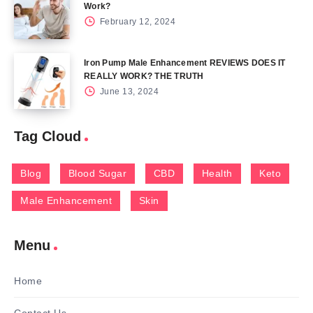
Work?
February 12, 2024
Iron Pump Male Enhancement REVIEWS DOES IT
REALLY WORK? THE TRUTH
June 13, 2024
Tag Cloud
Blog
Blood Sugar
CBD
Health
Keto
Male Enhancement
Skin
Menu
Home