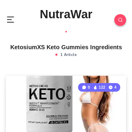
NutraWar
KetosiumXS Keto Gummies Ingredients
1 Article
0
122
4