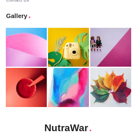
Contact Us
Gallery
NutraWar