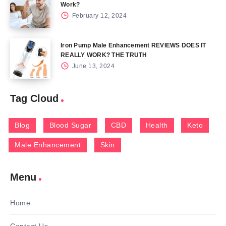
Work?
February 12, 2024
Iron Pump Male Enhancement REVIEWS DOES IT
REALLY WORK? THE TRUTH
June 13, 2024
Tag Cloud
Blog
Blood Sugar
CBD
Health
Keto
Male Enhancement
Skin
Menu
Home