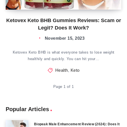
Ketovex Keto BHB Gummies Reviews: Scam or
Legit? Does It Work?
November 15, 2023
Ketovex Keto BHB is what everyone takes to lose weight
healthily and quickly. You can hit your…
Health
,
Keto
Page 1 of 1
Popular Articles
Biopeak Male Enhancement Review (2024): Does It