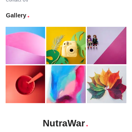
Contact Us
Gallery
NutraWar