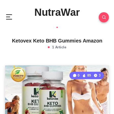
NutraWar
Ketovex Keto BHB Gummies Amazon
1 Article
0
89
3