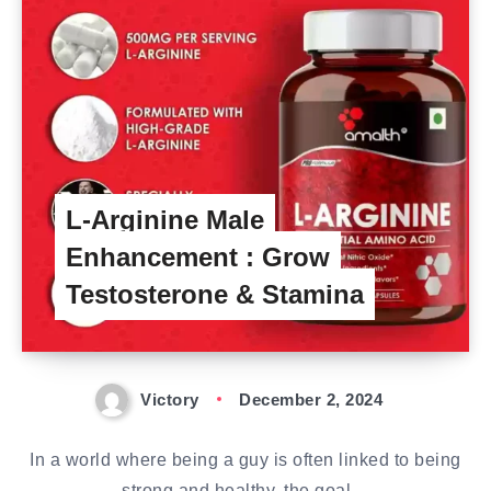
L-Arginine Male
Enhancement : Grow
Testosterone & Stamina
Victory
December 2, 2024
In a world where being a guy is often linked to being
strong and healthy, the goal…