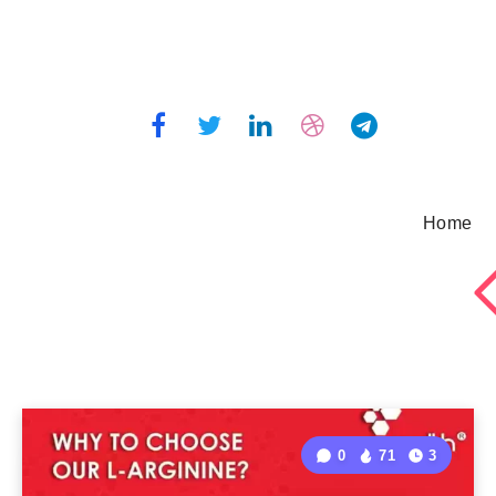
Home
0
71
3