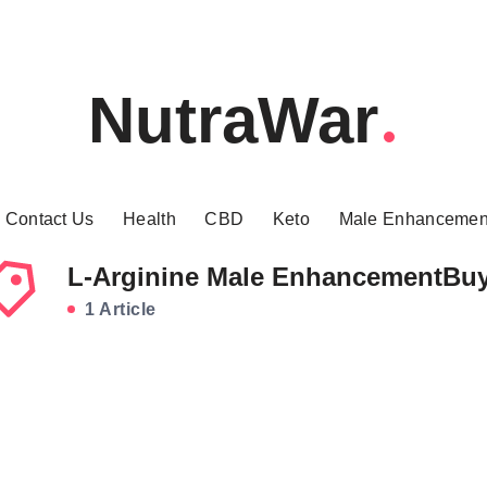
NutraWar
Contact Us
Health
CBD
Keto
Male Enhancemen
L-Arginine Male EnhancementBu
1 Article