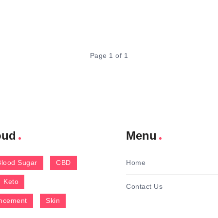
Page 1 of 1
oud
Menu
Blood Sugar
CBD
Home
Keto
Contact Us
ncement
Skin