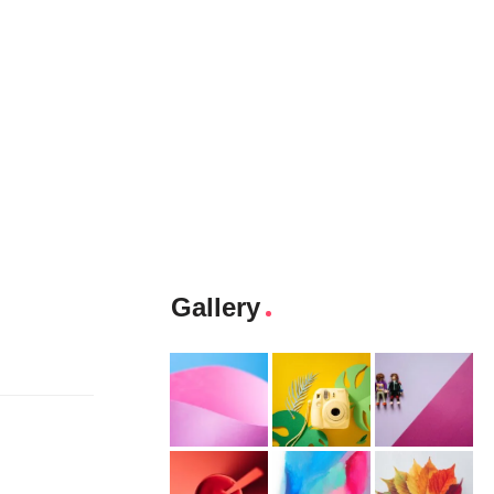
Gallery