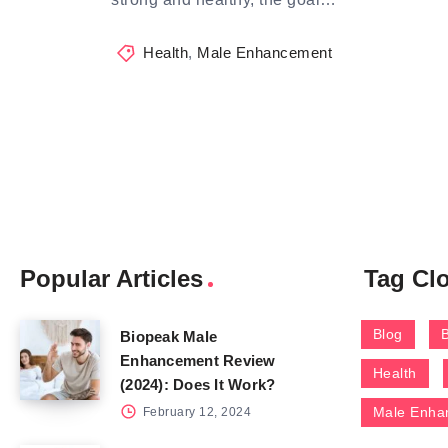
Health
,
Male Enhancement
Popular Articles
Tag Cl
Blog
Biopeak Male
Enhancement Review
Health
(2024): Does It Work?
Male Enha
February 12, 2024