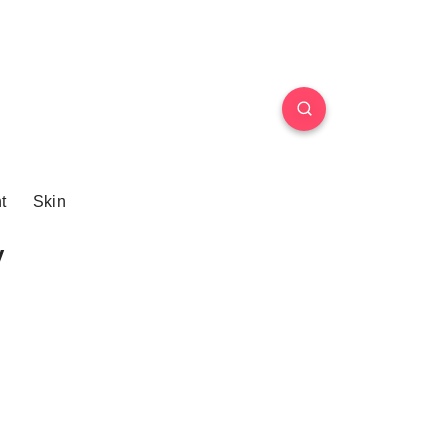
t
Skin
y