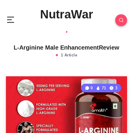
NutraWar
L-Arginine Male EnhancementReview
1 Article
0
71
3