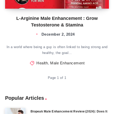
L-Arginine Male Enhancement : Grow
Testosterone & Stamina
December 2, 2024
In a world where being a guy is often linked to being strong and
healthy, the goal…
Health
,
Male Enhancement
Page 1 of 1
Popular Articles
Biopeak Male Enhancement Review (2024): Does It