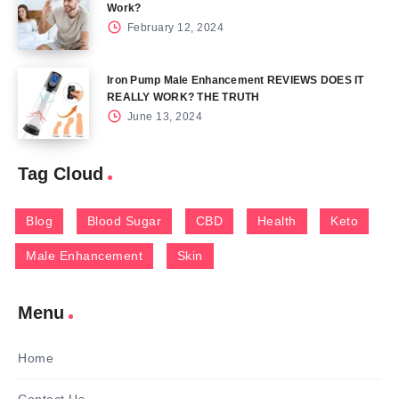
Work?
February 12, 2024
Iron Pump Male Enhancement REVIEWS DOES IT
REALLY WORK? THE TRUTH
June 13, 2024
Tag Cloud
Blog
Blood Sugar
CBD
Health
Keto
Male Enhancement
Skin
Menu
Home