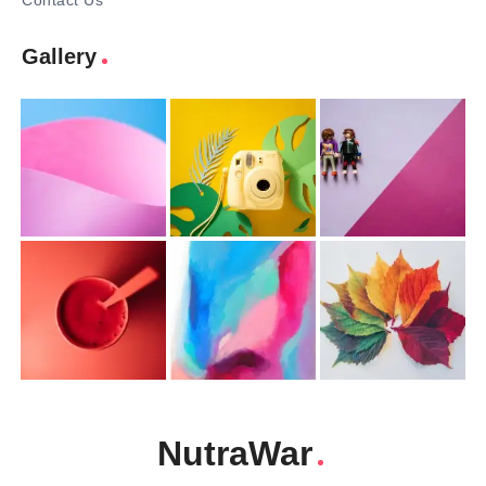
Contact Us
Gallery
NutraWar