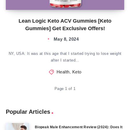
Lean Logic Keto ACV Gummies [Keto
Gummies] Get Exclusive Offers!
May 8, 2024
NY, USA: It was at this age that I started trying to lose weight
after I started…
Health
,
Keto
Page 1 of 1
Popular Articles
Biopeak Male Enhancement Review (2024): Does It