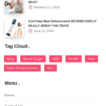
Work?
February 12, 2024
Iron Pump Male Enhancement REVIEWS DOES IT
REALLY WORK? THE TRUTH
June 13, 2024
Tag Cloud
Blog
Blood Sugar
CBD
Health
Keto
Male Enhancement
Skin
Menu
Home