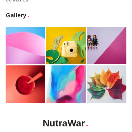
Contact Us
Gallery
NutraWar