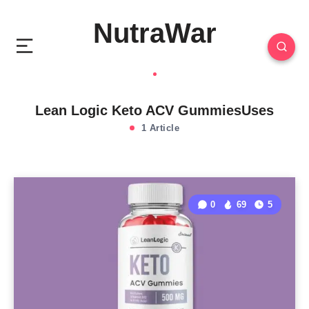
NutraWar
Lean Logic Keto ACV GummiesUses
1 Article
0
69
5