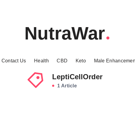
NutraWar
Contact Us
Health
CBD
Keto
Male Enhancemen
LeptiCellOrder
1 Article