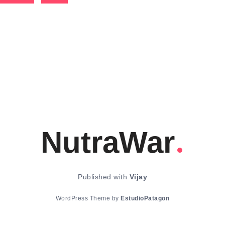
NutraWar
Published with
Vijay
WordPress Theme by
EstudioPatagon