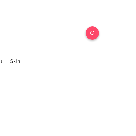
t
Skin