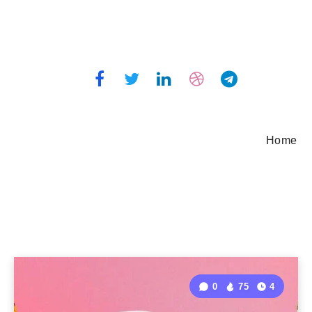
Home
0
75
4