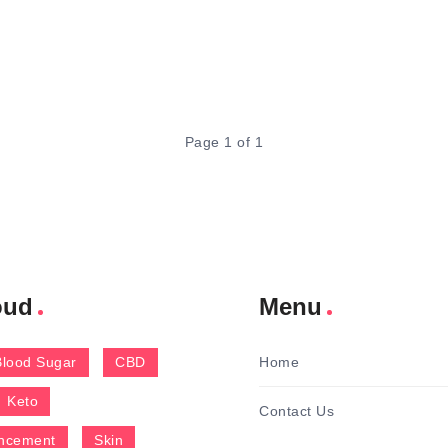
Page 1 of 1
oud
Menu
Blood Sugar
CBD
Home
Keto
Contact Us
ncement
Skin