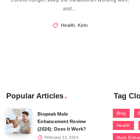
and…
Health
,
Keto
Popular Articles
Tag Cl
Blog
Biopeak Male
Enhancement Review
Health
(2024): Does It Work?
Male Enha
February 12, 2024