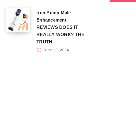
Iron Pump Male
Enhancement
REVIEWS DOES IT
REALLY WORK? THE
TRUTH
June 13, 2024