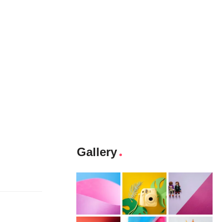
Gallery