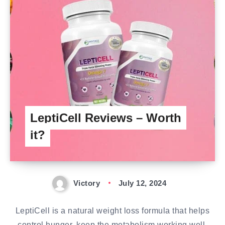
LeptiCell Reviews – Worth
it?
Victory
July 12, 2024
LeptiCell is a natural weight loss formula that helps
control hunger, keep the metabolism working well,