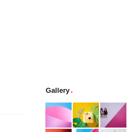
Gallery