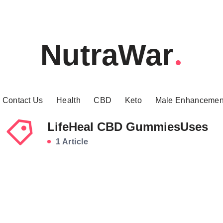
NutraWar
Contact Us
Health
CBD
Keto
Male Enhancemen
LifeHeal CBD GummiesUses
1 Article