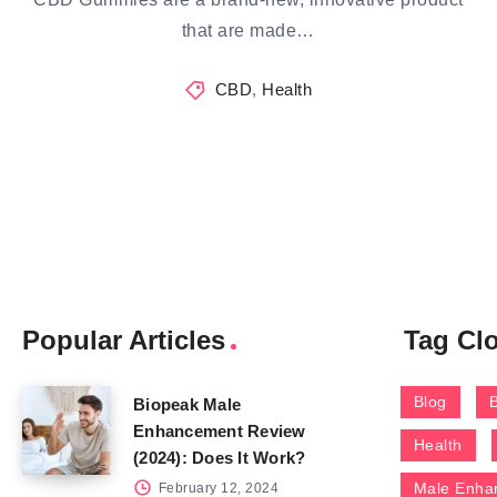
that are made…
CBD
,
Health
Popular Articles
Tag Cl
Blog
Biopeak Male
Enhancement Review
Health
(2024): Does It Work?
Male Enha
February 12, 2024