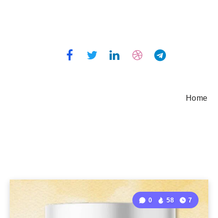
Home
0
58
7