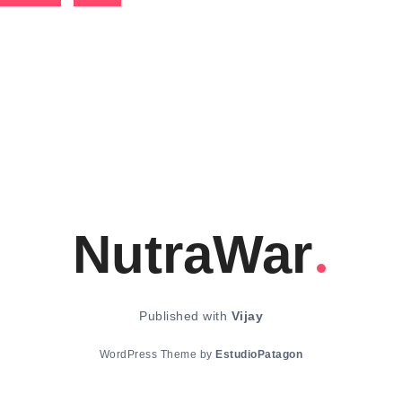
NutraWar
Published with
Vijay
WordPress Theme by
EstudioPatagon