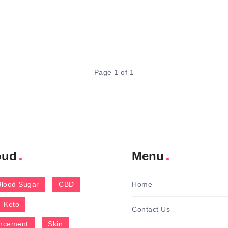
Page 1 of 1
oud
Menu
Blood Sugar
CBD
Home
Keto
Contact Us
ncement
Skin