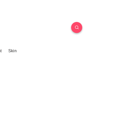
t
Skin