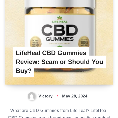
LifeHeal CBD Gummies
Review: Scam or Should You
Buy?
Victory
May 28, 2024
What are CBD Gummies from LifeHeal? LifeHeal
CBD Gummies are a brand-new, innovative product