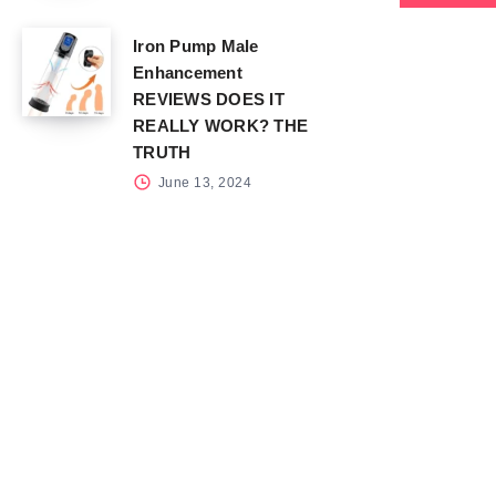
Iron Pump Male
Enhancement
REVIEWS DOES IT
REALLY WORK? THE
TRUTH
June 13, 2024