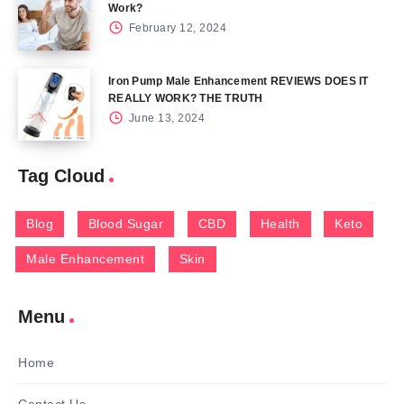
Work?
February 12, 2024
Iron Pump Male Enhancement REVIEWS DOES IT
REALLY WORK? THE TRUTH
June 13, 2024
Tag Cloud
Blog
Blood Sugar
CBD
Health
Keto
Male Enhancement
Skin
Menu
Home