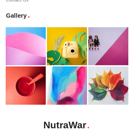
Contact Us
Gallery
NutraWar