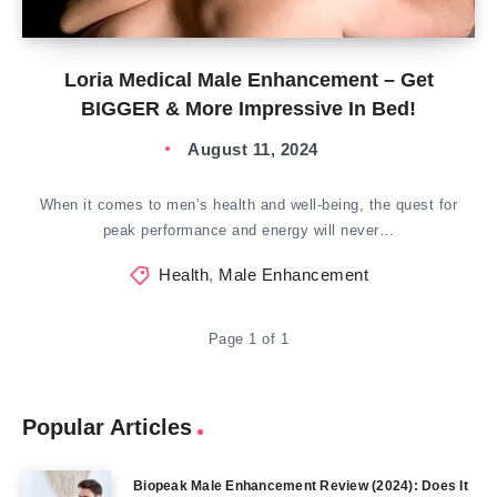
Loria Medical Male Enhancement – Get
BIGGER & More Impressive In Bed!
August 11, 2024
When it comes to men’s health and well-being, the quest for
peak performance and energy will never…
Health
,
Male Enhancement
Page 1 of 1
Popular Articles
Biopeak Male Enhancement Review (2024): Does It