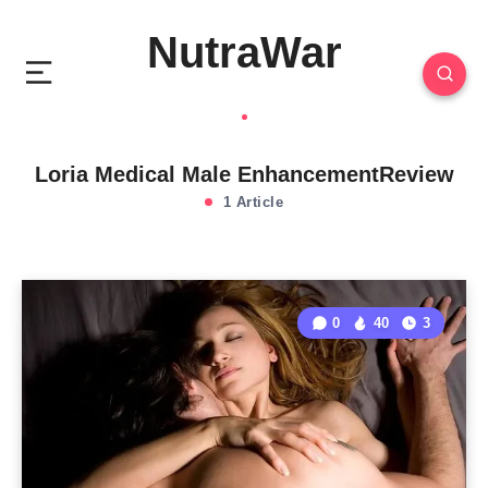
NutraWar
Loria Medical Male EnhancementReview
1 Article
0
40
3